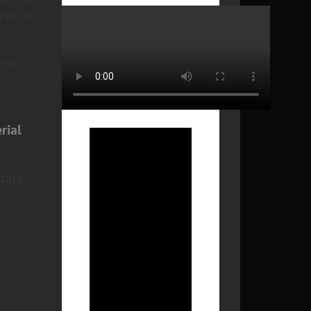
 patch
 her
rial
dark,