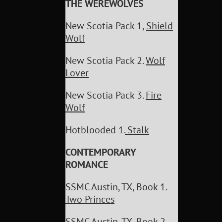
THE WEREWOLVES
New Scotia Pack 1,
Shield
Wolf
New Scotia Pack 2.
Wolf
Lover
New Scotia Pack 3.
Fire
Wolf
Hotblooded 1.
Stalk
CONTEMPORARY
ROMANCE
SSMC Austin, TX, Book 1.
Two Princes
SSMC Austin, TX, Book 2.