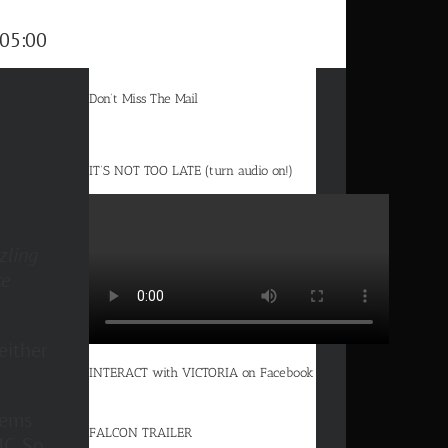
05:00
Don’t Miss The Mail
IT’S NOT TOO LATE (turn audio on!)
zling
ce
either
INTERACT with VICTORIA on Facebook
eems
FALCON TRAILER
C. So