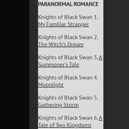
PARANORMAL ROMANCE
Knights of Black Swan 1.
My Familiar Stranger
Knights of Black Swan 2.
The Witch’s Dream
Knights of Black Swan 3.
A
Summoner’s Tale
Knights of Black Swan 4.
Moonlight
Knights of Black Swan 5.
Gathering Storm
Knights of Black Swan 6.
A
Tale of Two Kingdoms