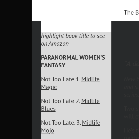
The B
highlight book title to see
on Amazon
PARANORMAL WOMEN’S
“A de
FANTASY
New Yo
Not Too Late 1.
Midlife
and s
Magic
series
Not Too Late 2.
Midlife
Two s
Blues
will 
Not Too Late. 3.
Midlife
He’s 
Mojo
neith