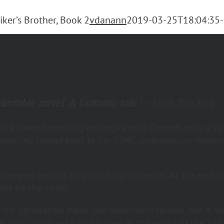
iker’s Brother, Book 2
vdanann
2019-03-25T18:04:35-
lectable novel. A fantastic tale.”
– NOR Top Pick
rk Times bestselling author, Victoria Danann, adds a siz
urprising second book to the SSMC contemporary roman
.
trangers set out on a road trip together. At the end, n
ever be the same.
third generation biker and billionaire tycoon, but it s
er one comes with much cred in the world of the SSM