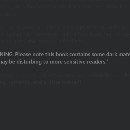
kes a job nobody else wants for a chance to earn full
 school.
n Carmichael is running from a psycho ex. Lucky for
her father has the means to hire Sanctuary Security to
t her until the divorce is finalized.
ING. Please note this book contains some dark mate
may be disturbing to more sensitive readers.*
t today and find out why people are calling this book
ng, romantic, and a little twisted!