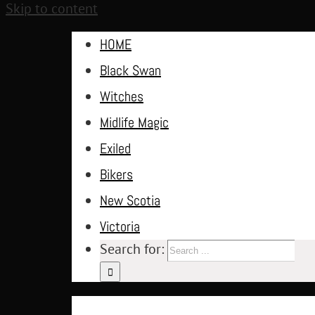
Skip to content
HOME
Black Swan
Witches
Midlife Magic
Exiled
Bikers
New Scotia
Victoria
Search for: