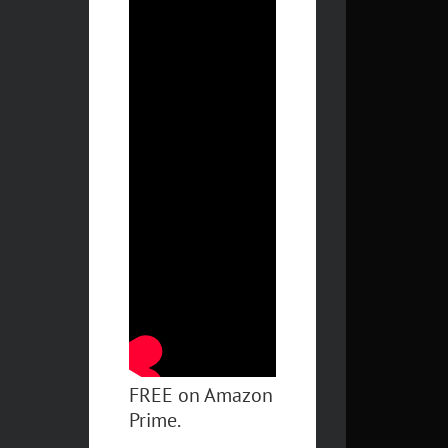
FREE on Amazon
Prime.