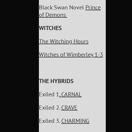
Black Swan Novel
Prince
of Demons
WITCHES
The Witching Hours
Witches of Wimberley 1-3
THE HYBRIDS
Exiled 1
. CARNAL
Exiled 2.
CRAVE
Exiled 3.
CHARMING