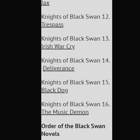
Jax
Knights of Black Swan 12.
Trespass
Knights of Black Swan 13.
Irish War Cry
Knights of Black Swan 14.
Deliverance
Knights of Black Swan 15.
Black Dog
Knights of Black Swan 16.
The Music Demon
Order of the Black Swan
Novels