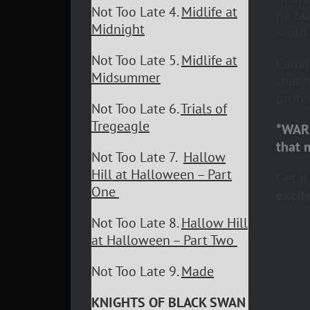
Not Too Late 4.
Midlife at
he ta
Midnight
– old
Not Too Late 5.
Midlife at
Camde
Midsummer
that 
protec
Not Too Late 6.
Trials of
Tregeagle
*WARN
that 
Not Too Late 7.
Hallow
Hill at Halloween – Part
Get i
One
exciti
Not Too Late 8.
Hallow Hill
at Halloween – Part Two
Not Too Late 9.
Made
KNIGHTS OF BLACK SWAN