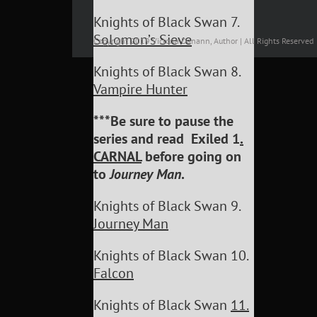
Knights of Black Swan 7.
Solomon’s Sieve
Copyright 2019 Victoria Danann, Author | All Rights Reserved
Knights of Black Swan 8.
Vampire Hunter
***Be sure to pause the
series and read Exiled 1
.
CARNAL
before going on
to
Journey Man
.
Knights of Black Swan 9.
Journey Man
Knights of Black Swan 10.
Falcon
Knights of Black Swan
11.