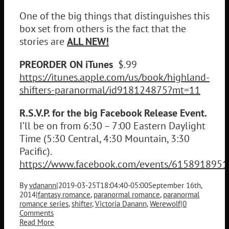
One of the big things that distinguishes this
box set from others is the fact that the
stories are
ALL NEW!
PREORDER ON iTunes
$.99
https://itunes.apple.com/us/book/highland-
shifters-paranormal/id918124875?mt=11
R.S.V.P. for the big Facebook Release Event.
I’ll be on from 6:30 – 7:00 Eastern Daylight
Time (5:30 Central, 4:30 Mountain, 3:30
Pacific).
https://www.facebook.com/events/615891895
By
vdanann
|
2019-03-25T18:04:40-05:00
September 16th,
2014
|
fantasy romance
,
paranormal romance
,
paranormal
romance series
,
shifter
,
Victoria Danann
,
Werewolf
|
0
Comments
Read More