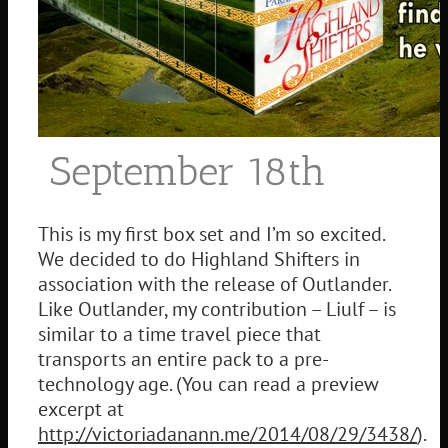
September 18th
This is my first box set and I’m so excited.
We decided to do Highland Shifters in
association with the release of Outlander.
Like Outlander, my contribution – Liulf – is
similar to a time travel piece that
transports an entire pack to a pre-
technology age. (You can read a preview
excerpt at
http://victoriadanann.me/2014/08/29/3438/
).