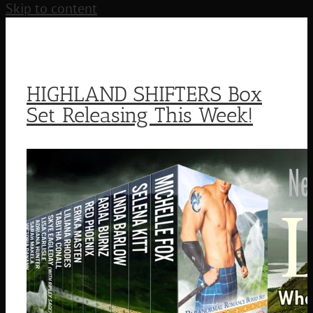
Skip to content
HIGHLAND SHIFTERS Box
Set Releasing This Week!