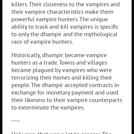
killers. Their closeness to the vampires and
their vampire characteristics make them
powerful vampire hunters. The unique
ability to track and kill vampires is specific
to only the dhampir and the mythological
race of vampire hunters.
Historically, dhampir became vampire
hunters as a trade. Towns and villages
became plagued by vampires who were
terrorizing their homes and killing their
people. The dhampir accepted contracts in
exchange for monetary payment and used
their likeness to their vampire counterparts
to exterminate the vampires.
~~~