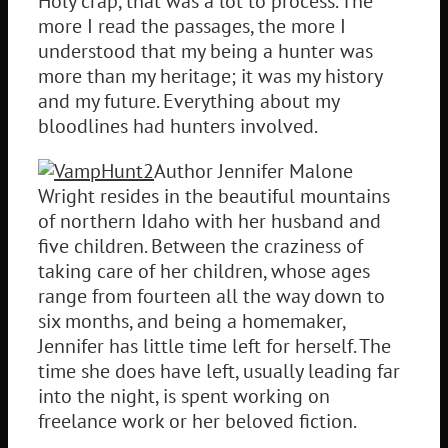
Holy crap, that was a lot to process. The
more I read the passages, the more I
understood that my being a hunter was
more than my heritage; it was my history
and my future. Everything about my
bloodlines had hunters involved.
Author Jennifer Malone
Wright resides in the beautiful mountains
of northern Idaho with her husband and
five children. Between the craziness of
taking care of her children, whose ages
range from fourteen all the way down to
six months, and being a homemaker,
Jennifer has little time left for herself. The
time she does have left, usually leading far
into the night, is spent working on
freelance work or her beloved fiction.