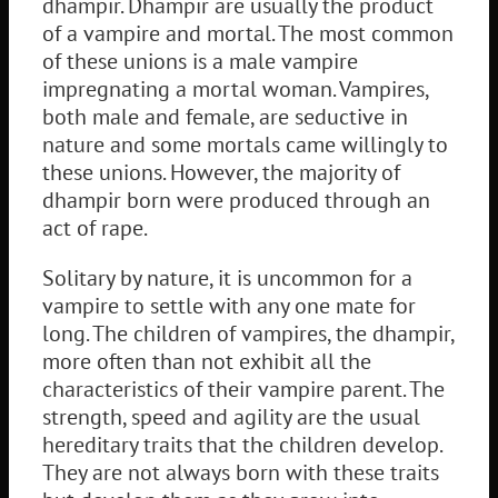
dhampir. Dhampir are usually the product
of a vampire and mortal. The most common
of these unions is a male vampire
impregnating a mortal woman. Vampires,
both male and female, are seductive in
nature and some mortals came willingly to
these unions. However, the majority of
dhampir born were produced through an
act of rape.
Solitary by nature, it is uncommon for a
vampire to settle with any one mate for
long. The children of vampires, the dhampir,
more often than not exhibit all the
characteristics of their vampire parent. The
strength, speed and agility are the usual
hereditary traits that the children develop.
They are not always born with these traits