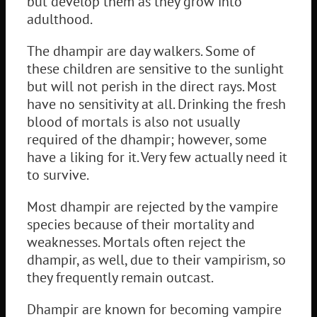
but develop them as they grow into
adulthood.
The dhampir are day walkers. Some of
these children are sensitive to the sunlight
but will not perish in the direct rays. Most
have no sensitivity at all. Drinking the fresh
blood of mortals is also not usually
required of the dhampir; however, some
have a liking for it. Very few actually need it
to survive.
Most dhampir are rejected by the vampire
species because of their mortality and
weaknesses. Mortals often reject the
dhampir, as well, due to their vampirism, so
they frequently remain outcast.
Dhampir are known for becoming vampire