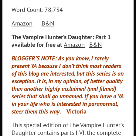
Word Count: 78,734
Amazon
B&N
The Vampire Hunter’s Daughter: Part 1
available for free at
Amazon
B&N
BLOGGER’S NOTE: As you know, I rarely
present YA because I don’t think most readers
of this blog are interested, but this series is an
exception. It is, in my opinion, of better quality
then another highly acclaimed (and filmed)
series that shall go unnamed. If you have a YA
in your life who is interested in paranormal,
steer them this way
. – Victoria
This special edition of The Vampire Hunter’s
Daughter contains parts I-VI, the complete