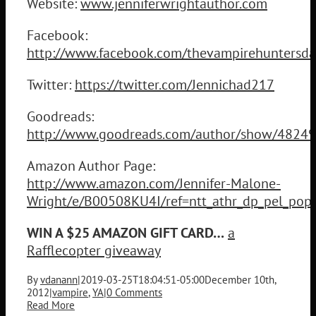
Website:
www.jenniferwrightauthor.com
Facebook:
http://www.facebook.com/thevampirehuntersda
Twitter:
https://twitter.com/Jennichad217
Goodreads:
http://www.goodreads.com/author/show/48249
Amazon Author Page:
http://www.amazon.com/Jennifer-Malone-
Wright/e/B00508KU4I/ref=ntt_athr_dp_pel_pop
WIN A $25 AMAZON GIFT CARD…
a
Rafflecopter giveaway
By
vdanann
|
2019-03-25T18:04:51-05:00
December 10th,
2012
|
vampire
,
YA
|
0 Comments
Read More