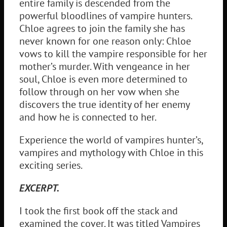
entire family is descended from the
powerful bloodlines of vampire hunters.
Chloe agrees to join the family she has
never known for one reason only: Chloe
vows to kill the vampire responsible for her
mother’s murder. With vengeance in her
soul, Chloe is even more determined to
follow through on her vow when she
discovers the true identity of her enemy
and how he is connected to her.
Experience the world of vampires hunter’s,
vampires and mythology with Chloe in this
exciting series.
EXCERPT.
I took the first book off the stack and
examined the cover. It was titled Vampires