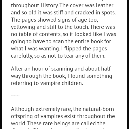
throughout History. The cover was leather
and so old it was stiff and cracked in spots.
The pages showed signs of age too,
yellowing and stiff to the touch. There was
no table of contents, so it looked like I was
going to have to scan the entire book for
what I was wanting. I flipped the pages
carefully, so as not to tear any of them.
After an hour of scanning and about half
way through the book, I found something
referring to vampire children.
~~~
Although extremely rare, the natural-born
offspring of vampires exist throughout the
world. These rare beings are called the