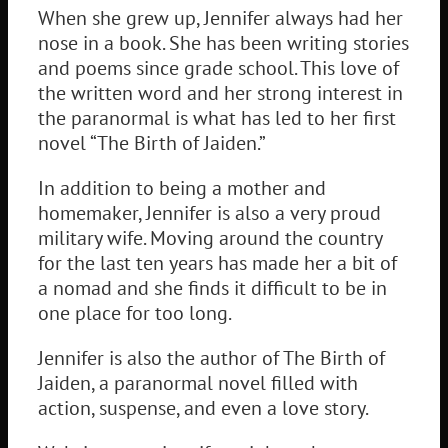
When she grew up, Jennifer always had her
nose in a book. She has been writing stories
and poems since grade school. This love of
the written word and her strong interest in
the paranormal is what has led to her first
novel “The Birth of Jaiden.”
In addition to being a mother and
homemaker, Jennifer is also a very proud
military wife. Moving around the country
for the last ten years has made her a bit of
a nomad and she finds it difficult to be in
one place for too long.
Jennifer is also the author of The Birth of
Jaiden, a paranormal novel filled with
action, suspense, and even a love story.