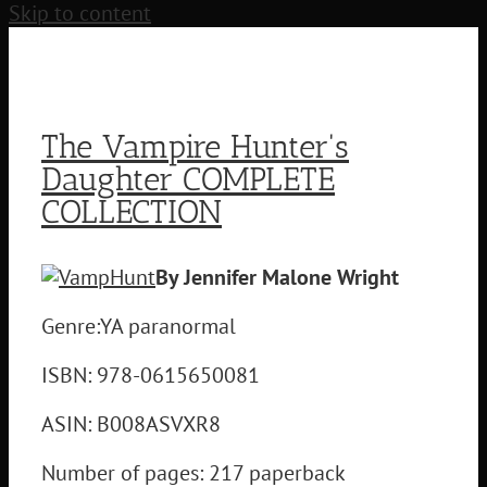
Skip to content
The Vampire Hunter's
Daughter COMPLETE
COLLECTION
By Jennifer Malone Wright
Genre:YA paranormal
ISBN: 978-0615650081
ASIN: B008ASVXR8
Number of pages: 217 paperback