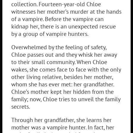
collection. Fourteen-year-old Chloe
witnesses her mother’s murder at the hands
of a vampire. Before the vampire can
kidnap her, there is an unexpected rescue
by a group of vampire hunters.
Overwhelmed by the feeling of safety,
Chloe passes out and they whisk her away
to their small community. When Chloe
wakes, she comes face to face with the only
other living relative, besides her mother,
whom she has ever met: her grandfather.
Chloe’s mother kept her hidden from the
family; now, Chloe tries to unveil the family
secrets.
Through her grandfather, she learns her
mother was a vampire hunter. In fact, her