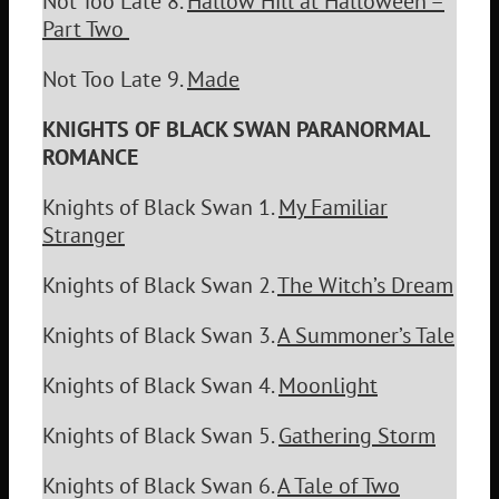
Not Too Late 8.
Hallow Hill at Halloween –
Part Two
Not Too Late 9.
Made
KNIGHTS OF BLACK SWAN PARANORMAL
ROMANCE
Knights of Black Swan 1.
My Familiar
Stranger
Knights of Black Swan 2.
The Witch’s Dream
Knights of Black Swan 3.
A Summoner’s Tale
Knights of Black Swan 4.
Moonlight
Knights of Black Swan 5.
Gathering Storm
Knights of Black Swan 6.
A Tale of Two