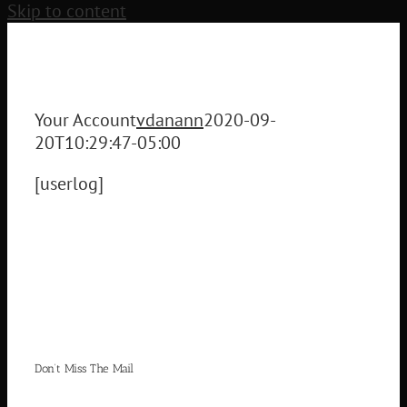
Skip to content
Your Account
vdanann
2020-09-
20T10:29:47-05:00
[userlog]
Don’t Miss The Mail