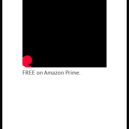
FREE on Amazon Prime.