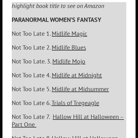
highlight book title to see on Amazon
PARANORMAL WOMEN’S FANTASY
Not Too Late 1.
Midlife Magic
Not Too Late 2.
Midlife Blues
Not Too Late. 3.
Midlife Mojo
Not Too Late 4.
Midlife at Midnight
Not Too Late 5.
Midlife at Midsummer
Not Too Late 6.
Trials of Tregeagle
Not Too Late 7.
Hallow Hill at Halloween –
Part One