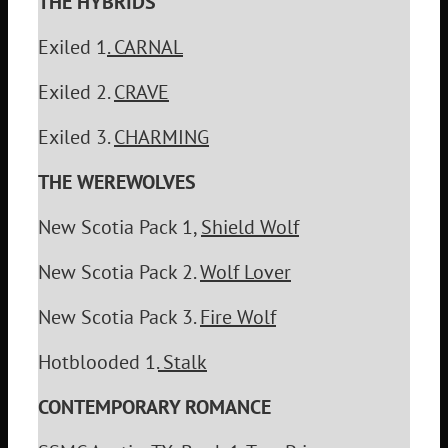
THE HYBRIDS
Exiled 1
. CARNAL
Exiled 2.
CRAVE
Exiled 3.
CHARMING
THE WEREWOLVES
New Scotia Pack 1,
Shield Wolf
New Scotia Pack 2.
Wolf Lover
New Scotia Pack 3.
Fire Wolf
Hotblooded 1.
Stalk
CONTEMPORARY ROMANCE