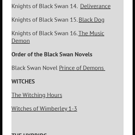
Knights of Black Swan 14.
Deliverance
Knights of Black Swan 15.
Black Dog
Knights of Black Swan 16.
The Music
Demon
Order of the Black Swan Novels
Black Swan Novel
Prince of Demons
WITCHES
The Witching Hours
Witches of Wimberley 1-3