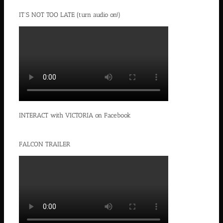
IT’S NOT TOO LATE (turn audio on!)
INTERACT with VICTORIA on Facebook
FALCON TRAILER