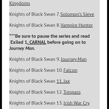
Kingdoms
Knights of Black Swan 7.
Solomon’s Sieve
Knights of Black Swan 8.
Vampire Hunter
***Be sure to pause the series and read
Exiled 1
. CARNAL
before going on to
Journey Man
.
Knights of Black Swan 9.
Journey Man
Knights of Black Swan 10.
Falcon
Knights of Black Swan
11.
Jax
Knights of Black Swan 12.
Trespass
Knights of Black Swan 13.
Irish War Cry