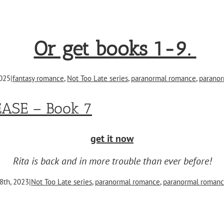
Or get books 1-9.
2025
|
fantasy romance
,
Not Too Late series
,
paranormal romance
,
paranor
EASE – Book 7
get it now
Rita is back and in more trouble than ever before!
8th, 2023
|
Not Too Late series
,
paranormal romance
,
paranormal romanc