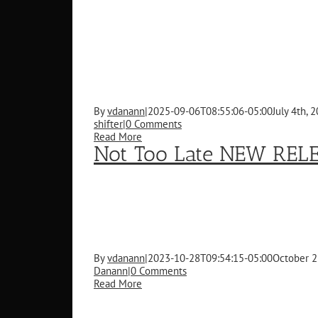
By
vdanann
|
2025-09-06T08:55:06-05:00
July 4th, 
shifter
|
0 Comments
Read More
Not Too Late NEW REL
By
vdanann
|
2023-10-28T09:54:15-05:00
October 2
Danann
|
0 Comments
Read More