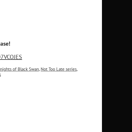
ase!
07VCOJES
nights of Black Swan
,
Not Too Late series
,
s