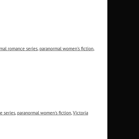
mal romance series
,
paranormal women's fiction
,
e series
,
paranormal women's fiction
,
Victoria