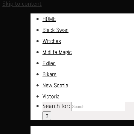
Skip to content
HOME
Black Swan
Witches
Midlife Magic
Exiled
Bikers
New Scotia
Victoria
Search for: