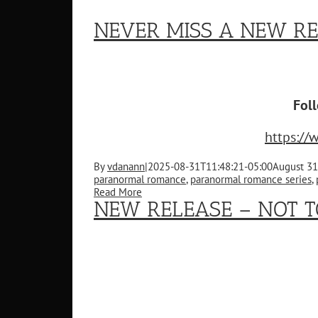
NEVER MISS A NEW RE
Fol
https:/
By
vdanann
|
2025-08-31T11:48:21-05:00
August 31
paranormal romance
,
paranormal romance series
,
Read More
NEW RELEASE – NOT T