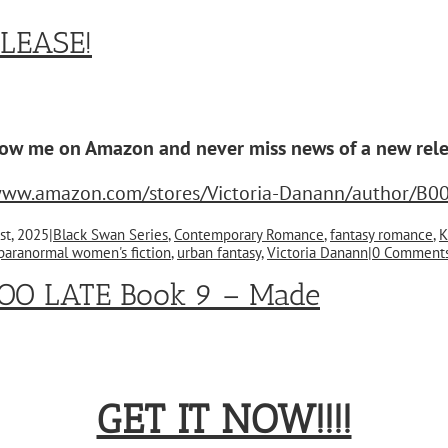
LEASE!
low me on Amazon and never miss news of a new rele
/www.amazon.com/stores/Victoria-Danann/author/B0
st, 2025
|
Black Swan Series
,
Contemporary Romance
,
fantasy romance
,
K
paranormal women's fiction
,
urban fantasy
,
Victoria Danann
|
0 Comment
OO LATE Book 9 – Made
GET IT NOW!!!!