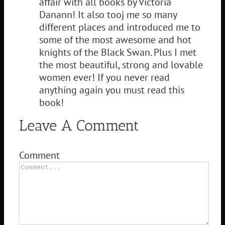
affair with all books by Victoria
Danann! It also tooj me so many
different places and introduced me to
some of the most awesome and hot
knights of the Black Swan. Plus I met
the most beautiful, strong and lovable
women ever! If you never read
anything again you must read this
book!
Leave A Comment
Comment