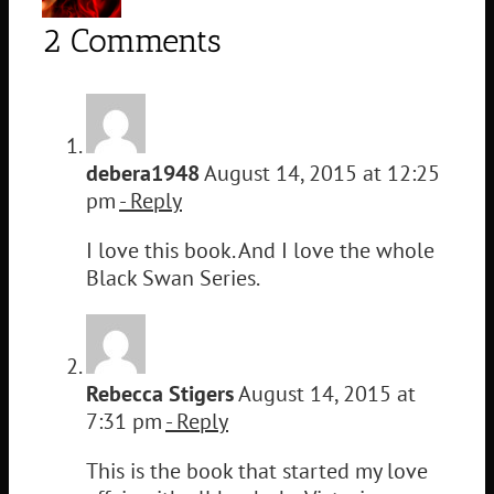
2 Comments
debera1948
August 14, 2015 at 12:25
pm
- Reply
I love this book. And I love the whole
Black Swan Series.
Rebecca Stigers
August 14, 2015 at
7:31 pm
- Reply
This is the book that started my love