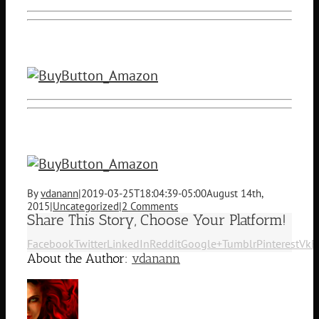
By
vdanann
|
2019-03-25T18:04:39-05:00
August 14th,
2015
|
Uncategorized
|
2 Comments
Share This Story, Choose Your Platform!
Facebook
Twitter
LinkedIn
Reddit
Google+
Tumblr
Pinterest
Vk
E
About the Author:
vdanann