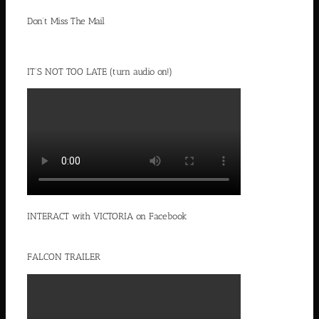
Don’t Miss The Mail
IT’S NOT TOO LATE (turn audio on!)
INTERACT with VICTORIA on Facebook
FALCON TRAILER