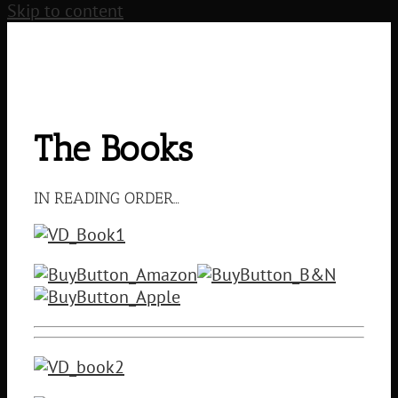
Skip to content
The Books
IN READING ORDER…