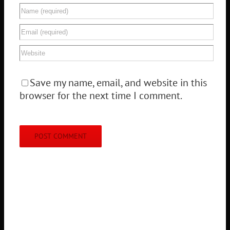
Save my name, email, and website in this
browser for the next time I comment.