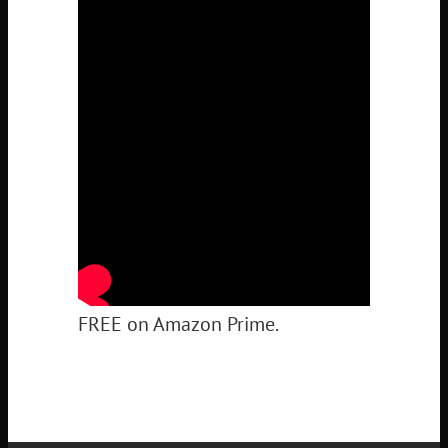
FREE on Amazon Prime.