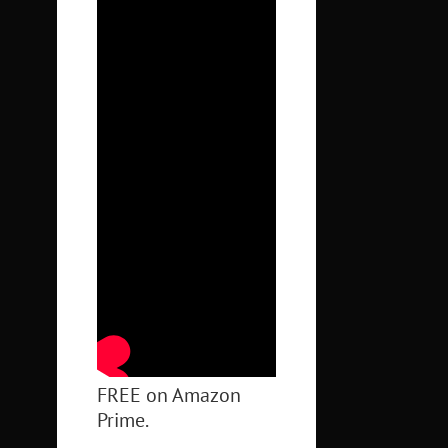
FREE on Amazon
Prime.