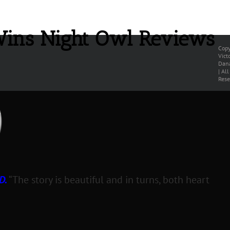
Wins Night Owl Reviews
Copy
Vict
Dana
| Al
Rese
D.
“The story is beautiful and in turns, both heart