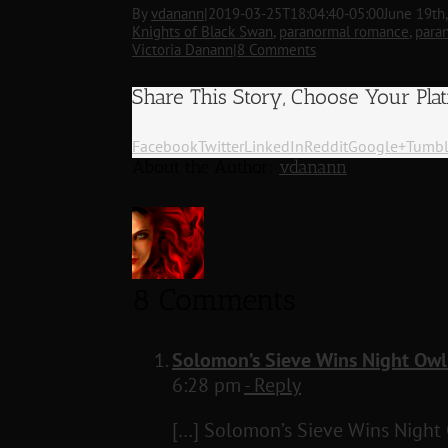
By
vdanann
|
2019-03-25T18:04:40-05:00
June 19th
Knights of Black Swan
,
paranormal romance
,
para
Victoria Danann
|
8 Comments
Share This Story, Choose Your Pla
Facebook
Twitter
LinkedIn
Reddit
Google+
Tumbl
About the Author:
vdanann
8 Comments
Solomon’s Sieve Wins Night Owl
6:28 pm
- Reply
[…] Solomon’s Sieve Wins Night