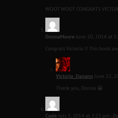
WOOT WOOT CONGRATS VICTOR
DonnaMoore
June 20, 2014 at 
Congrats Victoria !! This book an
Victoria_Danann
June 22, 2
Thank you, Donna 😀
Casie
July 3, 2014 at 2:23 pm
- R