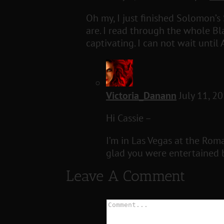
Oh my, I just finished Solomon’s
are. I read through the whole Bl
captivating. I can not wait unti
Victoria_Danann
July 11, 2
Hi Cassie –
I’m in Las Vegas at the Rom
glad you were entertained b
Leave A Comment