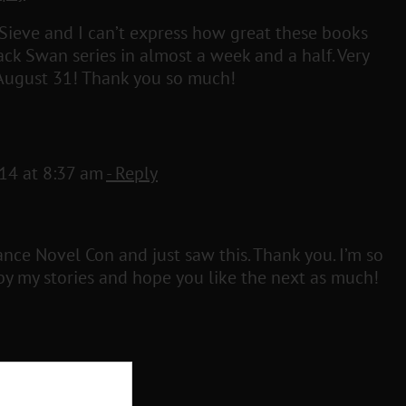
 Sieve and I can’t express how great these books
ack Swan series in almost a week and a half. Very
l August 31! Thank you so much!
014 at 8:37 am
- Reply
ance Novel Con and just saw this. Thank you. I’m so
y my stories and hope you like the next as much!