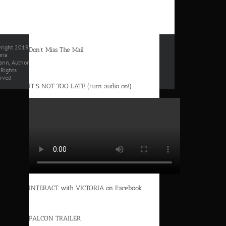
right 2019
Don’t Miss The Mail
oria
nn, Author
l Rights
rved
IT’S NOT TOO LATE (turn audio on!)
INTERACT with VICTORIA on Facebook
FALCON TRAILER