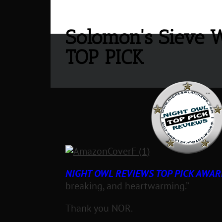
Solomon's Sieve 
TOP PICK
NIGHT OWL REVIEWS TOP PICK AWAR
breaking, and heartwarming.”
Thank you NOR.