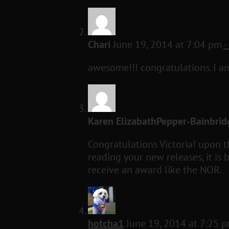
Chari
June 19, 2014 at 7:04 pm
-
awesome!!! congratulations. I a
Karen ElizabathPepper-Bainbrid
Congratulations Victoria! upon 
reading your new releases, it i
receive an award like the NOR.
hotcha1
June 19, 2014 at 7:25 