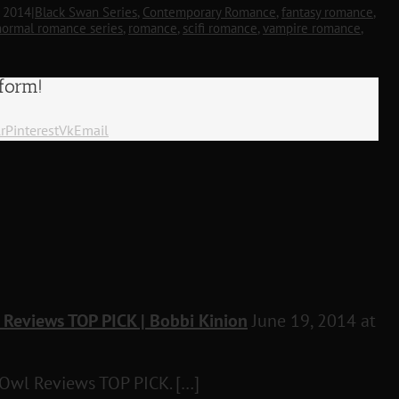
, 2014
|
Black Swan Series
,
Contemporary Romance
,
fantasy romance
,
normal romance series
,
romance
,
scifi romance
,
vampire romance
,
tform!
r
Pinterest
Vk
Email
 Reviews TOP PICK | Bobbi Kinion
June 19, 2014 at
 Owl Reviews TOP PICK. […]