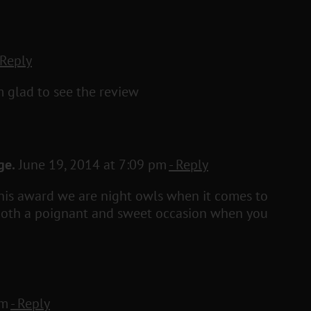
 Reply
m glad to see the review
ge.
June 19, 2014 at 7:09 pm
- Reply
this award we are night owls when it comes to
s both a poignant and sweet occasion when you
pm
- Reply