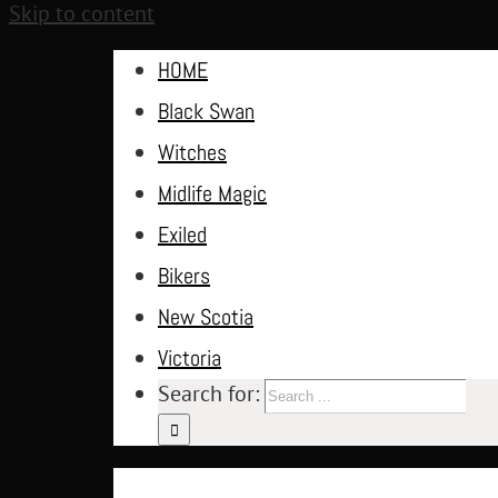
Skip to content
HOME
Black Swan
Witches
Midlife Magic
Exiled
Bikers
New Scotia
Victoria
Search for: