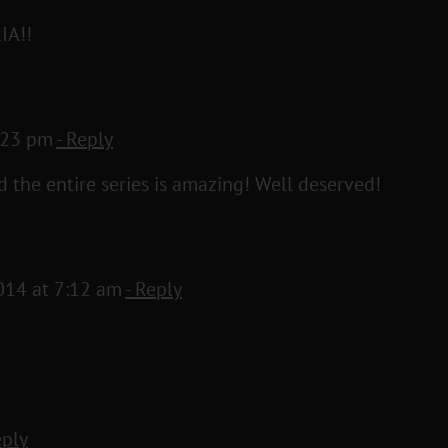
IA!!
5:23 pm
- Reply
d the entire series is amazing! Well deserved!
014 at 7:12 am
- Reply
eply