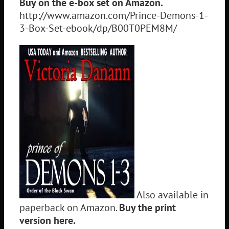
Buy on the e-box set on Amazon.
http://www.amazon.com/Prince-Demons-1-
3-Box-Set-ebook/dp/B00T0PEM8M/
Also available in
paperback on Amazon.
Buy the print
version here.