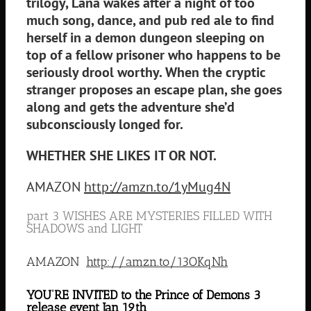
trilogy, Lana wakes after a night of too
much song, dance, and pub red ale to find
herself in a demon dungeon sleeping on
top of a fellow prisoner who happens to be
seriously drool worthy. When the cryptic
stranger proposes an escape plan, she goes
along and gets the adventure she’d
subconsciously longed for.
WHETHER SHE LIKES IT OR NOT.
AMAZON
http://amzn.to/1yMug4N
part 3 WISHES ARE MYSTERIES FILLED WITH
SHADOWS and LIGHT
AMAZON
http://amzn.to/13OKqNh
YOU’RE INVITED to the Prince of Demons 3
release event Jan 19th