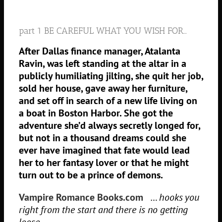
part 1 BE CAREFUL WHAT YOU WISH FOR…
After Dallas finance manager, Atalanta
Ravin, was left standing at the altar in a
publicly humiliating jilting, she quit her job,
sold her house, gave away her furniture,
and set off in search of a new life living on
a boat in Boston Harbor. She got the
adventure she’d always secretly longed for,
but not in a thousand dreams could she
ever have imagined that fate would lead
her to her fantasy lover or that he might
turn out to be a prince of demons.
Vampire Romance Books.com
… hooks you
right from the start and there is no getting
loose.