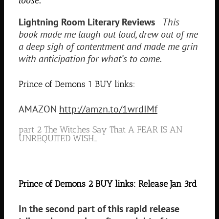
Lightning Room Literary Reviews
This
book made me laugh out loud, drew out of me
a deep sigh of contentment and made me grin
with anticipation for what’s to come.
Prince of Demons 1 BUY links:
AMAZON
http://amzn.to/1wrdIMf
part 2 The Witches Say That A FEAR IS AN
UNREQUITED WISH…
Prince of Demons 2 BUY links: Release Jan 3rd
In the second part of this rapid release