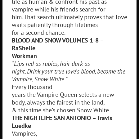
life as human & confront his past as
vampire while his friends search for
him. That search ultimately proves that love
waits patiently through lifetimes
for a second chance.
BLOOD AND SNOW VOLUMES 1-8 –
RaShelle
Workman
“Lips red as rubies, hair dark as
night. Drink your true love’s blood, become the
Vampire, Snow White.”
Every thousand
years the Vampire Queen selects a new
body, always the fairest in the land,
& this time she’s chosen Snow White.
THE NIGHTLIFE SAN ANTONIO – Travis
Luedke
Vampires,