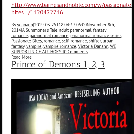
http://www.barnesandnoble.com/w/passionate-
bites…/1120422716
By
vdanann
|
2019-03-25T18:04:39-05:00
November 8th,
2014
|
A Summoner's Tale
,
adult paranormal
,
fantasy
romance
,
paranormal romance
,
paranormal romance series
,
Passionate Bites
,
romance
,
scifi romance
,
shifter
,
urban
fantasy
,
vampire
,
vampire romance
,
Victoria Danann
,
WE
SUPPORT INDIE AUTHORS!
|
0 Comments
Read More
Prince of Demons 1, 2, 3