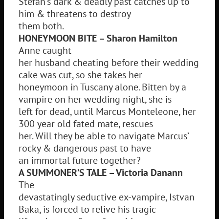
Stefan’s dark & deadly past catches up to
him & threatens to destroy
them both.
HONEYMOON BITE – Sharon Hamilton
Anne caught
her husband cheating before their wedding
cake was cut, so she takes her
honeymoon in Tuscany alone. Bitten by a
vampire on her wedding night, she is
left for dead, until Marcus Monteleone, her
300 year old fated mate, rescues
her. Will they be able to navigate Marcus’
rocky & dangerous past to have
an immortal future together?
A SUMMONER’S TALE – Victoria Danann
The
devastatingly seductive ex-vampire, Istvan
Baka, is forced to relive his tragic