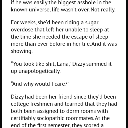
if he was easily the biggest asshole in the
known universe, life wasn’t over. Not really.
For weeks, she’d been riding a sugar
overdose that left her unable to sleep at
the time she needed the escape of sleep
more than ever before in her life. And it was
showing.
“You look like shit, Lana,” Dizzy summed it
up unapologetically.
“And why would I care?”
Dizzy had been her friend since they’d been
college freshmen and learned that they had
both been assigned to dorm rooms with
certifiably sociopathic roommates. At the
end of the first semester, they scored a