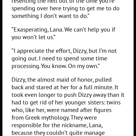
resenting the hell out of the time you’re
spending over here trying to get me to do
something I don’t want to do.”
“Exasperating, Lana. We can’t help you if
you won’t let us.”
“I appreciate the effort, Dizzy, but I’m not
going out. I need to spend some time
processing. You know. On my own.”
Dizzy, the almost maid of honor, pulled
back and stared at her for a full minute. It
took even longer to push Dizzy away than it
had to get rid of her younger sisters: twins
who, like her, were named after figures
from Greek mythology. They were
responsible for the nickname, Lana,
because they couldn’t quite manage