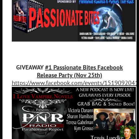
GIVEAWAY
#1 Passionate Bites Facebook
Release Party (Nov 25th)
https://www.facebook.com/events/151909204