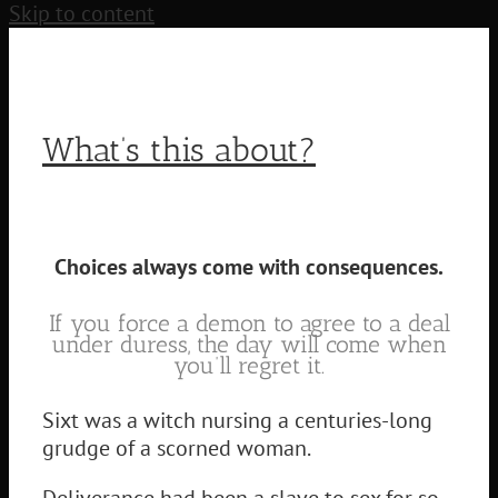
Skip to content
What’s this about?
Choices always come with consequences.
If you force a demon to agree to a deal
under duress, the day will come when
you’ll regret it.
Sixt was a witch nursing a centuries-long
grudge of a scorned woman.
Deliverance had been a slave to sex for so