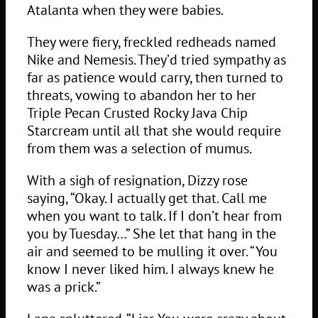
Atalanta when they were babies.
They were fiery, freckled redheads named
Nike and Nemesis. They’d tried sympathy as
far as patience would carry, then turned to
threats, vowing to abandon her to her
Triple Pecan Crusted Rocky Java Chip
Starcream until all that she would require
from them was a selection of mumus.
With a sigh of resignation, Dizzy rose
saying, “Okay. I actually get that. Call me
when you want to talk. If I don’t hear from
you by Tuesday…” She let that hang in the
air and seemed to be mulling it over. “You
know I never liked him. I always knew he
was a prick.”