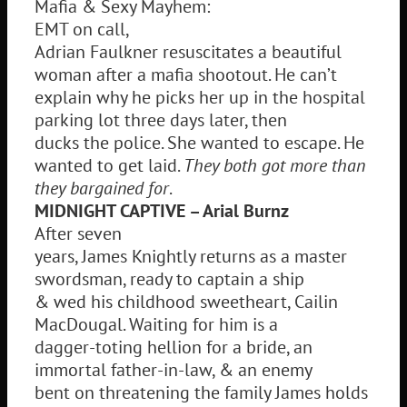
Mafia & Sexy Mayhem:
EMT on call,
Adrian Faulkner resuscitates a beautiful
woman after a mafia shootout. He can’t
explain why he picks her up in the hospital
parking lot three days later, then
ducks the police. She wanted to escape. He
wanted to get laid.
They both got more than
they bargained for
.
MIDNIGHT CAPTIVE – Arial Burnz
After seven
years, James Knightly returns as a master
swordsman, ready to captain a ship
& wed his childhood sweetheart, Cailin
MacDougal. Waiting for him is a
dagger-toting hellion for a bride, an
immortal father-in-law, & an enemy
bent on threatening the family James holds