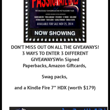
DON’T MISS OUT ON ALL THE GIVEAWAYS!
3 WAYS TO ENTER 3 DIFFERENT
GIVEAWAYS
Win Signed
Paperbacks,
Amazon Giftcards,
Swag packs,
and a Kindle Fire 7″ HDX (worth $179)