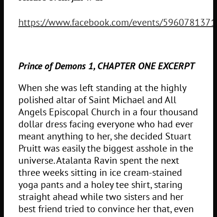
https://www.facebook.com/events/596078137
Prince of Demons 1, CHAPTER ONE EXCERPT
When she was left standing at the highly
polished altar of Saint Michael and All
Angels Episcopal Church in a four thousand
dollar dress facing everyone who had ever
meant anything to her, she decided Stuart
Pruitt was easily the biggest asshole in the
universe. Atalanta Ravin spent the next
three weeks sitting in ice cream-stained
yoga pants and a holey tee shirt, staring
straight ahead while two sisters and her
best friend tried to convince her that, even