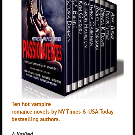
Ten hot vampire
romance novels by NY Times & USA Today
bestselling authors.
A limited