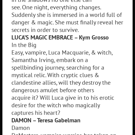
see. One night, everything changes.
Suddenly she is immersed in a world full of
danger & magic. She must finally reveal her
secrets in order to survive.
LUCA’S MAGIC EMBRACE – Kym Grosso
In the Big
Easy, vampire, Luca Macquarie, & witch,
Samantha Irving, embark on a
spellbinding journey, searching for a
mystical relic. With cryptic clues &
clandestine allies, will they destroy the
dangerous amulet before others
acquire it? Will Luca give in to his erotic
desire for the witch who magically
captures his heart?
DAMON – Teresa Gabelman
Damon