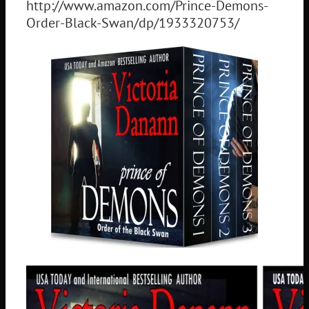
http://www.amazon.com/Prince-Demons-
Order-Black-Swan/dp/1933320753/