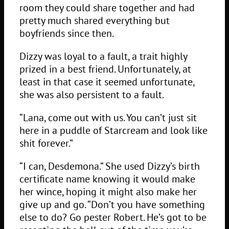
room they could share together and had
pretty much shared everything but
boyfriends since then.
Dizzy was loyal to a fault, a trait highly
prized in a best friend. Unfortunately, at
least in that case it seemed unfortunate,
she was also persistent to a fault.
“Lana, come out with us. You can’t just sit
here in a puddle of Starcream and look like
shit forever.”
“I can, Desdemona.” She used Dizzy’s birth
certificate name knowing it would make
her wince, hoping it might also make her
give up and go. “Don’t you have something
else to do? Go pester Robert. He’s got to be