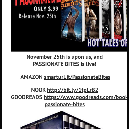
November 25th is upon us, and
PASSIONATE BITES is live!
AMAZON
smarturl.it/PassionateBites
NOOK
http://bit.ly/1tpLrB2
GOODREADS
https://www.goodreads.com/boo
passionate-bites