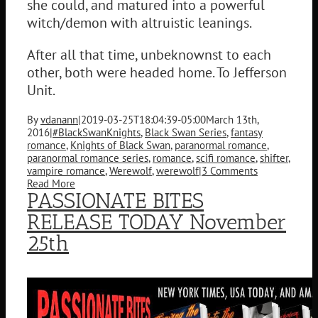
she could, and matured into a powerful
witch/demon with altruistic leanings.
After all that time, unbeknownst to each
other, both were headed home. To Jefferson
Unit.
By
vdanann
|
2019-03-25T18:04:39-05:00
March 13th,
2016
|
#BlackSwanKnights
,
Black Swan Series
,
fantasy
romance
,
Knights of Black Swan
,
paranormal romance
,
paranormal romance series
,
romance
,
scifi romance
,
shifter
,
vampire romance
,
Werewolf
,
werewolf
|
3 Comments
Read More
PASSIONATE BITES
RELEASE TODAY November
25th