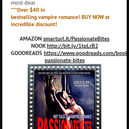
most dear.
***Over $40 in
bestselling vampire romance! BUY NOW at
incredible discount!
AMAZON
smarturl.it/PassionateBites
NOOK
http://bit.ly/1tpLrB2
GOODREADS
https://www.goodreads.com/boo
passionate-bites