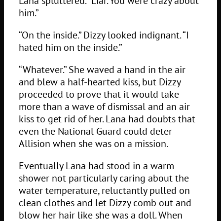
Lana spluttered. “Liar. You were crazy about
him.”
“On the inside.” Dizzy looked indignant. “I
hated him on the inside.”
“Whatever.” She waved a hand in the air
and blew a half-hearted kiss, but Dizzy
proceeded to prove that it would take
more than a wave of dismissal and an air
kiss to get rid of her. Lana had doubts that
even the National Guard could deter
Allision when she was on a mission.
Eventually Lana had stood in a warm
shower not particularly caring about the
water temperature, reluctantly pulled on
clean clothes and let Dizzy comb out and
blow her hair like she was a doll. When