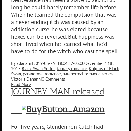
long he could barely remember life before.
When he learned the compulsion that was
a never ending itch was caused by an
addiction curse, he was elated because
hexes can be reversed. But happiness was
short lived when he learned what he’d
have to do for the witch who cast the spell.
By
vdanann
|
2019-03-25T18:04:37-05:00
December 13th,
2017
|
Black Swan Series
,
fantasy romance
,
Knights of Black
Swan
,
paranormal romance
,
paranormal romance series
,
Victoria Danann
|
0 Comments
Read More
JOURNEY MAN released
For five years, Glendennon Catch had