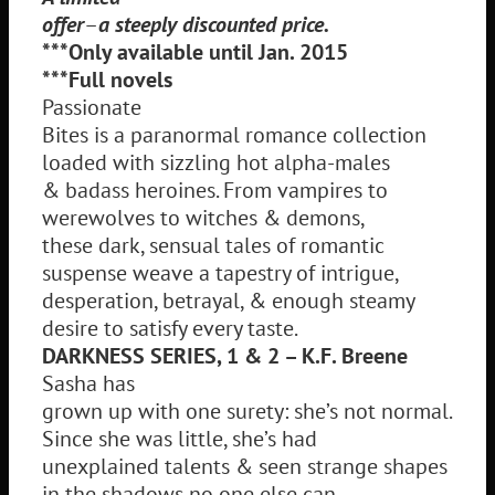
offer
–
a steeply discounted price.
***Only available until Jan. 2015
***Full novels
Passionate
Bites is a paranormal romance collection
loaded with sizzling hot alpha-males
& badass heroines. From vampires to
werewolves to witches & demons,
these dark, sensual tales of romantic
suspense weave a tapestry of intrigue,
desperation, betrayal, & enough steamy
desire to satisfy every taste.
DARKNESS SERIES, 1 & 2 – K.F. Breene
Sasha has
grown up with one surety: she’s not normal.
Since she was little, she’s had
unexplained talents & seen strange shapes
in the shadows no one else can