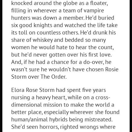
knocked around the globe as a floater,
filling in wherever a team of vampire
hunters was down a member. He’d buried
six good knights and watched the life take
its toll on countless others. He’d drunk his
share of whiskey and bedded so many
women he would hate to hear the count,
but he’d never gotten over his first love.
And, if he had a chance for a do-over, he
wasn’t sure he wouldn’t have chosen Rosie
Storm over The Order.
Elora Rose Storm had spent five years
nursing a heavy heart, while on a cross-
dimensional mission to make the world a
better place, especially wherever she found
human/animal hybrids being mistreated.
She’d seen horrors, righted wrongs where