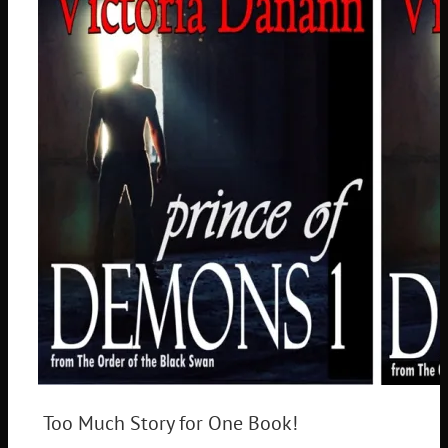
Too Much Story for One Book!