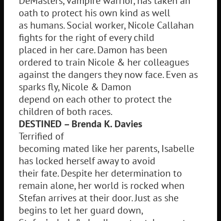
DeMasters, vampire warrior, has taken an
oath to protect his own kind as well
as humans. Social worker, Nicole Callahan
fights for the right of every child
placed in her care. Damon has been
ordered to train Nicole & her colleagues
against the dangers they now face. Even as
sparks fly, Nicole & Damon
depend on each other to protect the
children of both races.
DESTINED – Brenda K. Davies
Terrified of
becoming mated like her parents, Isabelle
has locked herself away to avoid
their fate. Despite her determination to
remain alone, her world is rocked when
Stefan arrives at their door. Just as she
begins to let her guard down,