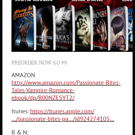
PREORDER NOW $0.99.
AMAZON
http://www.amazon.com/Passionate-Bites-
Tales-Vampire-Romance-
ebook/dp/B00NZESYT2/
Itunes:
https://itunes.apple.com/
…/passionate-bites-pa…/id924274105…
B & N: