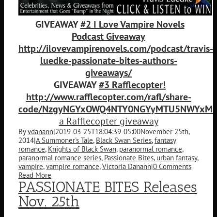
GIVEAWAY
#2 I Love Vampire Novels
Podcast Giveaway
http://ilovevampirenovels.com/podcast/travis-
luedke-passionate-bites-authors-
giveaways/
GIVEAWAY
#3 Rafflecopter!
http://www.rafflecopter.com/rafl/share-
code/NzgyNGYxOWQ4NTY0NGYyMTU5NWYxMGY
a Rafflecopter giveaway
By
vdanann
|
2019-03-25T18:04:39-05:00
November 25th,
2014
|
A Summoner's Tale
,
Black Swan Series
,
fantasy
romance
,
Knights of Black Swan
,
paranormal romance
,
paranormal romance series
,
Passionate Bites
,
urban fantasy
,
vampire
,
vampire romance
,
Victoria Danann
|
0 Comments
Read More
PASSIONATE BITES Releases
Nov. 25th