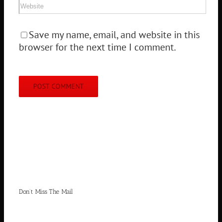
Save my name, email, and website in this
browser for the next time I comment.
Don’t Miss The Mail