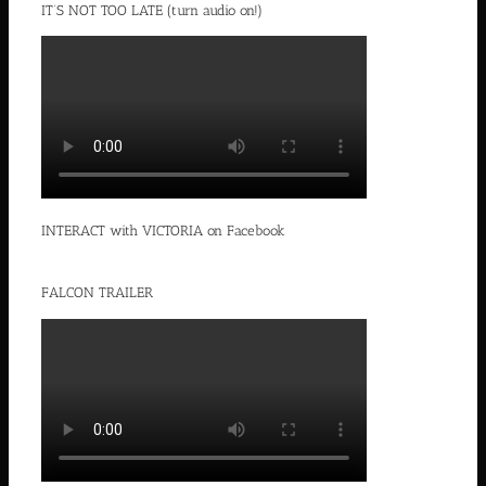
IT’S NOT TOO LATE (turn audio on!)
INTERACT with VICTORIA on Facebook
FALCON TRAILER