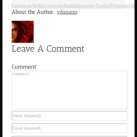
Facebook
Twitter
LinkedIn
Reddit
Google+
Tumblr
Pinterest
Vk
E
About the Author:
vdanann
Leave A Comment
Comment