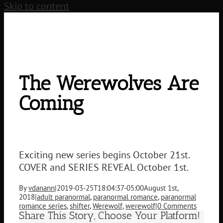
Skip to content
The Werewolves Are
Coming
Exciting new series begins October 21st.
COVER and SERIES REVEAL October 1st.
By
vdanann
|
2019-03-25T18:04:37-05:00
August 1st,
2018
|
adult paranormal
,
paranormal romance
,
paranormal
romance series
,
shifter
,
Werewolf
,
werewolf
|
0 Comments
Share This Story, Choose Your Platform!