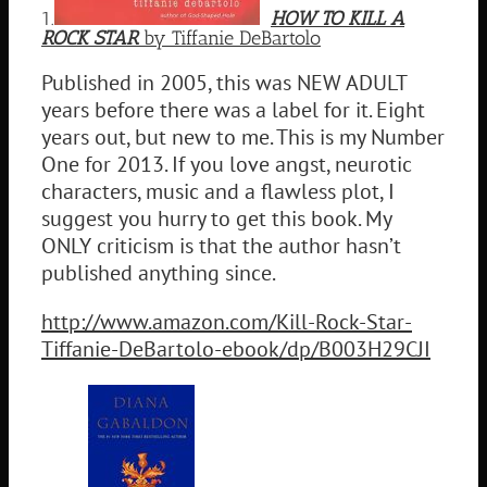
1.
HOW TO KILL A
ROCK STAR
by Tiffanie DeBartolo
Published in 2005, this was NEW ADULT
years before there was a label for it. Eight
years out, but new to me. This is my Number
One for 2013. If you love angst, neurotic
characters, music and a flawless plot, I
suggest you hurry to get this book. My
ONLY criticism is that the author hasn’t
published anything since.
http://www.amazon.com/Kill-Rock-Star-
Tiffanie-DeBartolo-ebook/dp/B003H29CJI