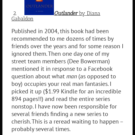
2.
Outlander
by Diana
Gabaldon
Published in 2004, this book had been
recommended to me dozens of times by
friends over the years and for some reason I
ignored them. Then one day one of my
street team members (Dee Bowerman)
mentioned it in response to a Facebook
question about what
man
(as opposed to
boy) occupies your real man fantasies. I
picked it up ($1.99 Kindle for an incredible
894 pages!!) and read the entire series
nonstop. I have now been responsible for
several friends finding a new series to
cherish. This is a reread waiting to happen –
probably several times.