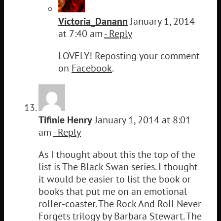
Victoria_Danann
January 1, 2014
at 7:40 am
- Reply
LOVELY! Reposting your comment
on
Facebook
.
Tifinie Henry
January 1, 2014 at 8:01
am
- Reply
As I thought about this the top of the
list is The Black Swan series. I thought
it would be easier to list the book or
books that put me on an emotional
roller-coaster. The Rock And Roll Never
Forgets trilogy by Barbara Stewart. The