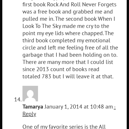
first book Rock And Roll Never Forgets
was a free book and grabbed me and
pulled me in. The second book When I
Look To The Sky made me cry to the
point my eye lids where chapped. The
third book completed my emotional
circle and left me feeling free of all the
garbage that I had been holding on to.
There are many more that I could list
since 2013 count of books read
totaled 783 but I will leave it at that.
Tamarya
January 1, 2014 at 10:48 am
-
Reply
One of my favorite series is the All