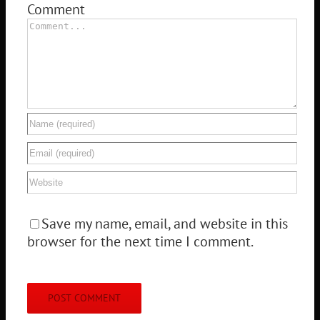
Comment
Save my name, email, and website in this
browser for the next time I comment.