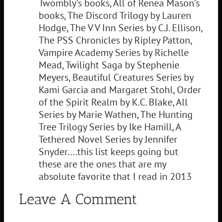
Twombly’s books, All of Renea Mason’s
books, The Discord Trilogy by Lauren
Hodge, The V V Inn Series by C.J. Ellison,
The PSS Chronicles by Ripley Patton,
Vampire Academy Series by Richelle
Mead, Twilight Saga by Stephenie
Meyers, Beautiful Creatures Series by
Kami Garcia and Margaret Stohl, Order
of the Spirit Realm by K.C. Blake, All
Series by Marie Wathen, The Hunting
Tree Trilogy Series by Ike Hamill, A
Tethered Novel Series by Jennifer
Snyder….this list keeps going but
these are the ones that are my
absolute favorite that I read in 2013
Leave A Comment