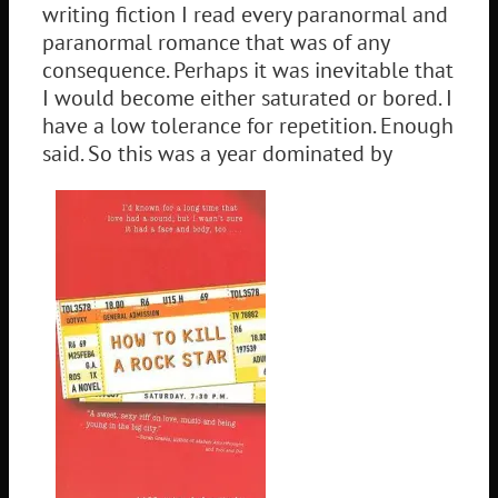
writing fiction I read every paranormal and
paranormal romance that was of any
consequence. Perhaps it was inevitable that
I would become either saturated or bored. I
have a low tolerance for repetition. Enough
said. So this was a year dominated by