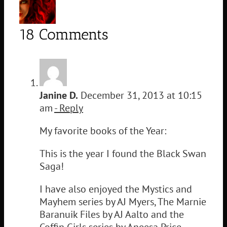
18 Comments
Janine D.
December 31, 2013 at 10:15
am
- Reply
My favorite books of the Year:
This is the year I found the Black Swan
Saga!
I have also enjoyed the Mystics and
Mayhem series by AJ Myers, The Marnie
Baranuik Files by AJ Aalto and the
Coffin Girls series by Aneesa Price.