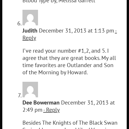
Blood Type by, Melissa Garrett
Judith
December 31, 2013 at 1:13 pm
-
Reply
I’ve read your number #1,2, and 5. I
agree that they are great books. My all
time favorites are Outlander and Son
of the Morning by Howard.
Dee Bowerman
December 31, 2013 at
2:49 pm
- Reply
Besides The Knights of The Black Swan