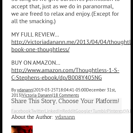
accept that, just as we do in paranormal,
we are freed to relax and enjoy. (Except for
all the smacking.)
MY FULL REVIEW…
http://victoriadanann.me/2013/04/04/thoughtle
book-one-thoughtless/
BUY ON AMAZON…
http://www.amazon.com/Thoughtless-1-S-
C-Stephens-ebook/dp/B008Y405NG
By
vdanann
|
2019-03-25T18:04:41-05:00
December 31st,
2013
|
Victoria Danann
|
18 Comments
Share This Story, Choose Your Platform!
Facebook
Twitter
LinkedIn
Reddit
Google+
Tumblr
Pinterest
Vk
E
About the Author:
vdanann