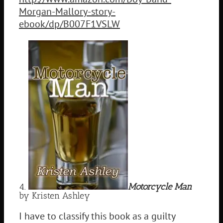
Morgan-Mallory-story-
ebook/dp/B007F1VSLW
4.
Motorcycle Man
by Kristen Ashley
I have to classify this book as a guilty