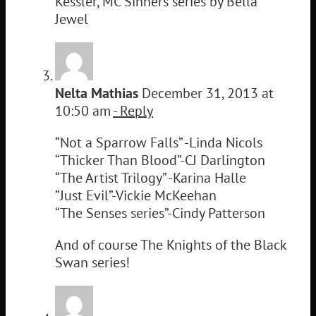
Kessler, MC Sinners series by Bella
Jewel
Nelta Mathias
December 31, 2013 at
10:50 am
- Reply
“Not a Sparrow Falls” -Linda Nicols
“Thicker Than Blood”-CJ Darlington
“The Artist Trilogy” -Karina Halle
“Just Evil”-Vickie McKeehan
“The Senses series”-Cindy Patterson
And of course The Knights of the Black
Swan series!