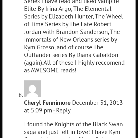
Series I have read and liked Vampire
Elite By Irina Argo, The Elemental
Series by Elizabeth Hunter, The Wheel
of Time Series by The Late Robert
Jordan with Brandon Sanderson, The
Immortals of New Orleans series by
Kym Grosso, and of course The
Outlander series By Diana Gabaldon
(again).All of these I highly reccomend
as AWESOME reads!
Cheryl Fennimore
December 31, 2013
at 5:09 pm
- Reply
I found the Knights of the Black Swan
saga and just fell in love! I have Kym