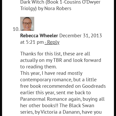
Dark Witch (Book 1-Cousins O’Dwyer
Triolgy) by Nora Robers
Rebecca Wheeler
December 31, 2013
at 5:21 pm
- Reply
Thanks for this list, these are all
actually on my TBR and look forward
to reading them.
This year, I have read mostly
contemporary romance, but a little
free book recommended on Goodreads
earlier this year, sent me back to
Paranormal Romance again, buying all
her other books!! The Black Swan
series, by Victoria a Danann, have you