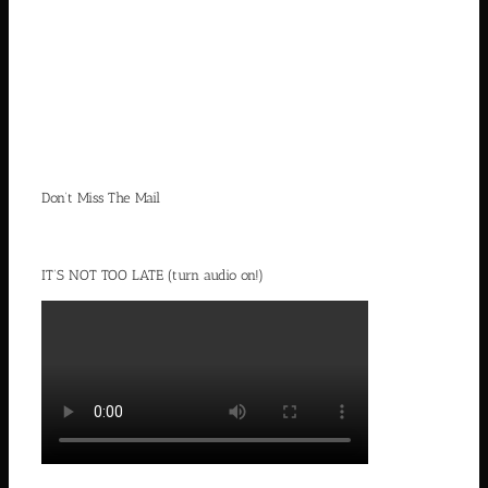
Don’t Miss The Mail
IT’S NOT TOO LATE (turn audio on!)