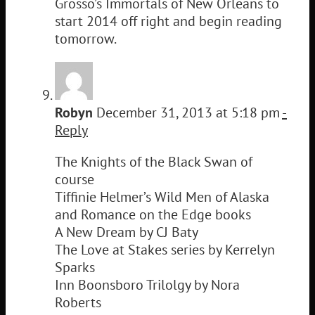
Grosso’s Immortals of New Orleans to
start 2014 off right and begin reading
tomorrow.
Robyn
December 31, 2013 at 5:18 pm
-
Reply
The Knights of the Black Swan of
course
Tiffinie Helmer’s Wild Men of Alaska
and Romance on the Edge books
A New Dream by CJ Baty
The Love at Stakes series by Kerrelyn
Sparks
Inn Boonsboro Trilolgy by Nora
Roberts