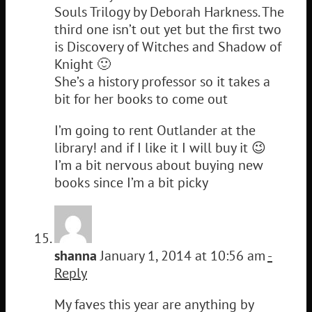
Souls Trilogy by Deborah Harkness. The
third one isn’t out yet but the first two
is Discovery of Witches and Shadow of
Knight 🙂
She’s a history professor so it takes a
bit for her books to come out
I’m going to rent Outlander at the
library! and if I like it I will buy it 😉
I’m a bit nervous about buying new
books since I’m a bit picky
shanna
January 1, 2014 at 10:56 am
-
Reply
My faves this year are anything by