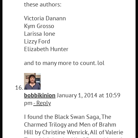
these authors:
Victoria Danann
Kym Grosso
Larissa Ione
Lizzy Ford
Elizabeth Hunter
and to many more to count. lol
bobbikinion
January 1, 2014 at 10:59
pm
- Reply
I found the Black Swan Saga, The
Charmed Trilogy and Men of Brahm
Hill by Christine Wenrick, All of Valerie