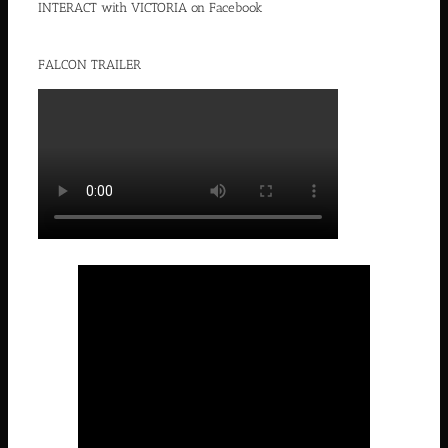
INTERACT with VICTORIA on Facebook
FALCON TRAILER