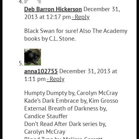
Deb Barron Hickerson
December 31,
2013 at 12:17 pm
- Reply
Black Swan for sure! Also The Academy
books by C.L. Stone.
anna102755
December 31, 2013 at
1:11 pm
- Reply
Humpty Dumpty by, Carolyn McCray
Kade’s Dark Embrace by, Kim Grosso
External Breath of Darkness by,
Candice Stauffer
Don’t Read After Dark series by,
Carolyn McCray