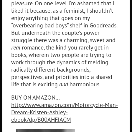
pleasure. On one level I’m ashamed that I
liked it because, as a feminist, I shouldn’t
enjoy anything that goes on my
“overbearing bad boys” shelf in Goodreads.
But underneath the couple’s power
struggle there was a charming, sweet and
real
romance, the kind you rarely get in
books, wherein two people are trying to
work through the dynamics of melding
radically different backgrounds,
perspectives, and priorities into a shared
life that is exciting
and
harmonious.
BUY ON AMAZON…
http://www.amazon.com/Motorcycle-Man-
Dream-Kristen-Ashley-
ebook/dp/B00AHFJACM