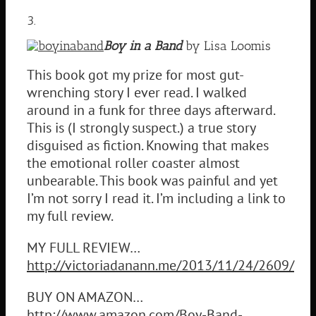
3.
Boy in a Band
by Lisa Loomis
This book got my prize for most gut-
wrenching story I ever read. I walked
around in a funk for three days afterward.
This is (I strongly suspect.) a true story
disguised as fiction. Knowing that makes
the emotional roller coaster almost
unbearable. This book was painful and yet
I’m not sorry I read it. I’m including a link to
my full review.
MY FULL REVIEW…
http://victoriadanann.me/2013/11/24/2609/
BUY ON AMAZON…
http://www.amazon.com/Boy-Band-