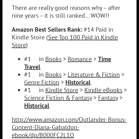
There are really good reasons why – after
nine years – it is still ranked… WOW!!
Amazon Best Sellers Rank:
#14 Paid in
Kindle Store (
See Top 100 Paid in Kindle
Store
)
#1 in
Books
>
Romance
>
Time
Travel
#1 in
Books
>
Literature & Fiction
>
Genre Fiction
>
Historical
#1 in
Kindle Store
>
Kindle eBooks
>
Science Fiction & Fantasy
>
Fantasy
>
Historical
http://www.amazon.com/Outlander-Bonus-
Content-Diana-Gabaldon-
ebook/dp/B000FC2L1O