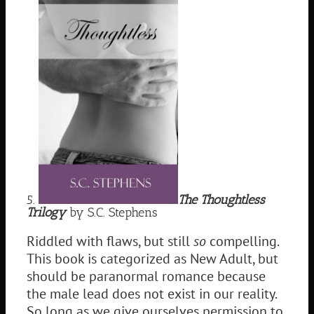
5.
The Thoughtless
Trilogy
by S.C. Stephens
Riddled with flaws, but still
so
compelling.
This book is categorized as New Adult, but
should be paranormal romance because
the male lead does not exist in our reality.
So long as we give ourselves permission to