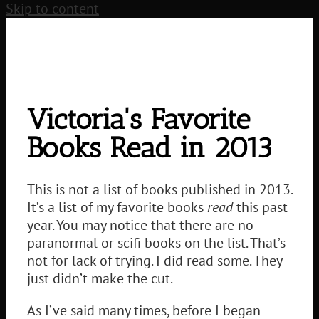
Skip to content
Victoria's Favorite
Books Read in 2013
This is not a list of books published in 2013.
It’s a list of my favorite books
read
this past
year. You may notice that there are no
paranormal or scifi books on the list. That’s
not for lack of trying. I did read some. They
just didn’t make the cut.
As I’ve said many times, before I began