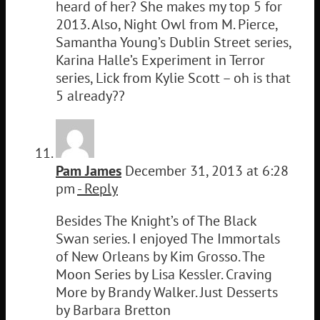
heard of her? She makes my top 5 for
2013. Also, Night Owl from M. Pierce,
Samantha Young’s Dublin Street series,
Karina Halle’s Experiment in Terror
series, Lick from Kylie Scott – oh is that
5 already??
Pam James
December 31, 2013 at 6:28
pm
- Reply
Besides The Knight’s of The Black
Swan series. I enjoyed The Immortals
of New Orleans by Kim Grosso. The
Moon Series by Lisa Kessler. Craving
More by Brandy Walker. Just Desserts
by Barbara Bretton