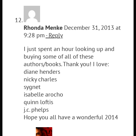
Rhonda Menke
December 31, 2013 at
9:28 pm
- Reply
I just spent an hour looking up and
buying some of all of these
authors/books. Thank you! I love:
diane henders
nicky charles
sygnet
isabelle arocho
quinn loftis
j.c. phelps
Hope you all have a wonderful 2014