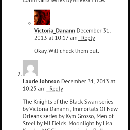
Victoria_Danann
December 31,
2013 at 10:17 am
- Reply
Okay. Will check them out.
Laurie Johnson
December 31, 2013 at
10:25 am
- Reply
The Knights of the Black Swan series
by Victoria Danann , Immortals Of New
Orleans series by Kym Grosso, Men of
Steel by MJ Fields, Moonlight by Lisa