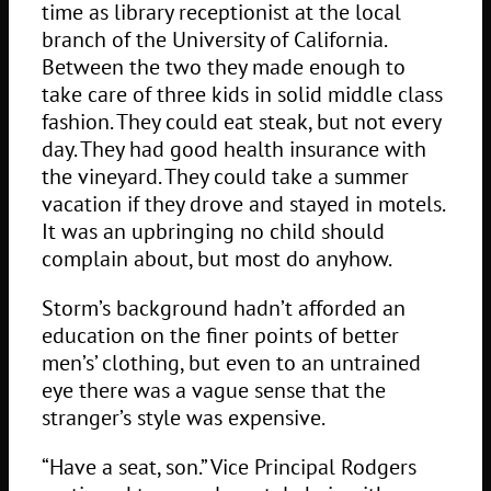
time as library receptionist at the local
branch of the University of California.
Between the two they made enough to
take care of three kids in solid middle class
fashion. They could eat steak, but not every
day. They had good health insurance with
the vineyard. They could take a summer
vacation if they drove and stayed in motels.
It was an upbringing no child should
complain about, but most do anyhow.
Storm’s background hadn’t afforded an
education on the finer points of better
men’s’ clothing, but even to an untrained
eye there was a vague sense that the
stranger’s style was expensive.
“Have a seat, son.” Vice Principal Rodgers