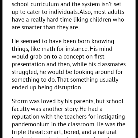
school curriculum and the system isn’t set
up to cater to individuals. Also, most adults
have a really hard time liking children who
are smarter than they are.
He seemed to have been born knowing
things, like math for instance. His mind
would grab on to a concept on first
presentation and then, while his classmates
struggled, he would be looking around for
something to do. That something usually
ended up being disruption.
Storm was loved by his parents, but school
faculty was another story. He had a
reputation with the teachers for instigating
pandemonium in the classroom. He was the
triple threat: smart, bored, and a natural