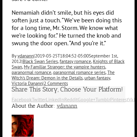
Nemamiah didn’t smile, but his eyes did
soften just a touch. “We’ve been doing this
for a long time, Mr. Storm. We know what
we’re looking for.” He turned the knob and
swung the door open. “And you’re it.”
By
vdanann
|
2019-03-25T18:04:52-05:00
September 1st,
2012
|
Black Swan Series
,
fantasy romance
,
Knights of Black
Swan
,
My Familiar Stranger: the vampire hunters
,
paranormal romance
,
paranormal romance series
,
The
Witch's Dream: Demon in the Details
,
urban fantasy
,
Victoria Danann
|
2 Comments
Share This Story, Choose Your Platform!
Facebook
Twitter
LinkedIn
Reddit
Google+
Tumblr
Pinterest
Vk
E
About the Author:
vdanann