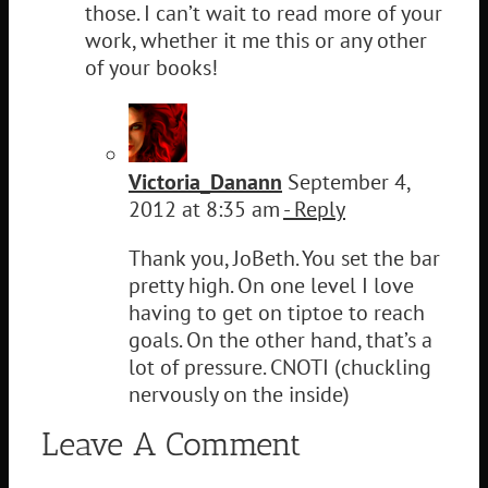
those. I can’t wait to read more of your
work, whether it me this or any other
of your books!
Victoria_Danann
September 4,
2012 at 8:35 am
- Reply
Thank you, JoBeth. You set the bar
pretty high. On one level I love
having to get on tiptoe to reach
goals. On the other hand, that’s a
lot of pressure. CNOTI (chuckling
nervously on the inside)
Leave A Comment