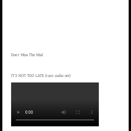
Don’t Miss The Mail
IT’S NOT TOO LATE (turn audio on!)