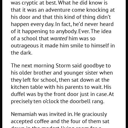
was cryptic at best. What he did know is
that it was an adventure come knocking at
his door and that this kind of thing didn’t
happen every day. In fact, he’d never heard
of it happening to anybody. Ever. The idea
of a school that
wanted
him was so
outrageous it made him smile to himself in
the dark.
The next morning Storm said goodbye to
his older brother and younger sister when
they left for school, then sat down at the
kitchen table with his parents to wait. His
duffel was by the front door just in case. At
precisely ten o’clock the doorbell rang.
Nemamiah was invited in. He graciously
accepted coffee and the four of them sat