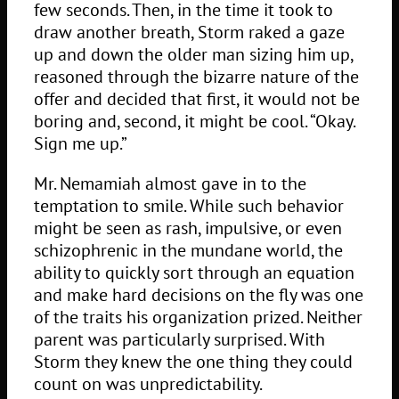
few seconds. Then, in the time it took to
draw another breath, Storm raked a gaze
up and down the older man sizing him up,
reasoned through the bizarre nature of the
offer and decided that first, it would not be
boring and, second, it might be cool. “Okay.
Sign me up.”
Mr. Nemamiah almost gave in to the
temptation to smile. While such behavior
might be seen as rash, impulsive, or even
schizophrenic in the mundane world, the
ability to quickly sort through an equation
and make hard decisions on the fly was one
of the traits his organization prized. Neither
parent was particularly surprised. With
Storm they knew the one thing they could
count on was unpredictability.