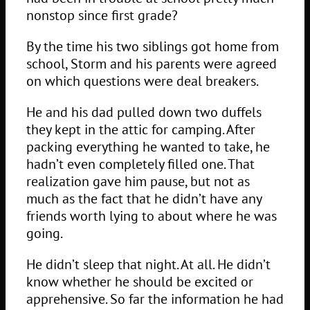
nonstop since first grade?
By the time his two siblings got home from
school, Storm and his parents were agreed
on which questions were deal breakers.
He and his dad pulled down two duffels
they kept in the attic for camping. After
packing everything he wanted to take, he
hadn’t even completely filled one. That
realization gave him pause, but not as
much as the fact that he didn’t have any
friends worth lying to about where he was
going.
He didn’t sleep that night. At all. He didn’t
know whether he should be excited or
apprehensive. So far the information he had