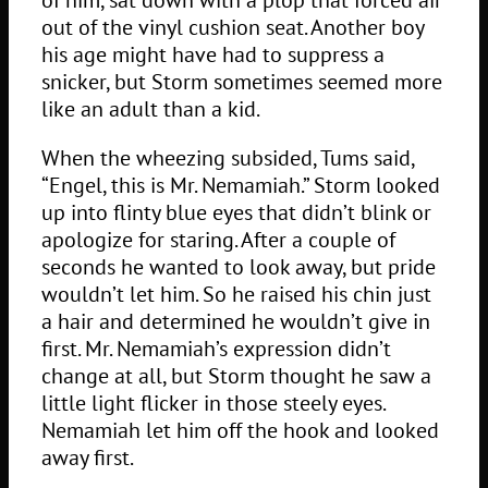
out of the vinyl cushion seat. Another boy
his age might have had to suppress a
snicker, but Storm sometimes seemed more
like an adult than a kid.
When the wheezing subsided, Tums said,
“Engel, this is Mr. Nemamiah.” Storm looked
up into flinty blue eyes that didn’t blink or
apologize for staring. After a couple of
seconds he wanted to look away, but pride
wouldn’t let him. So he raised his chin just
a hair and determined he wouldn’t give in
first. Mr. Nemamiah’s expression didn’t
change at all, but Storm thought he saw a
little light flicker in those steely eyes.
Nemamiah let him off the hook and looked
away first.