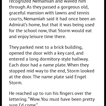
recognized Nemamiah and waved him
through. As they passed a gorgeous old,
graceful mansion with lawns and tennis
courts, Nemamiah said it had once been an
Admiral’s home, but that it was being used
for the school now, that Storm would eat
and enjoy leisure time there.
They parked next to a brick building,
opened the door with a key card, and
entered a long dormitory-style hallway.
Each door had a name plate. When they
stopped mid way to the end, Storm looked
at the door. The name plate said Engel
Storm.
He reached up to run his fingers over the
lettering. “Wow. You must have been pretty
sure I’d come.”