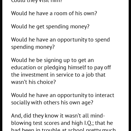
Would he have a room of his own?
Would he get spending money?
Would he have an opportunity to spend
spending money?
Would he be signing up to get an
education or pledging himself to pay off
the investment in service to a job that
wasn’t his choice?
Would he have an opportunity to interact
socially with others his own age?
And, did they know it wasn’t all mind-
blowing test scores and high I.Q.; that he
had been in trouble at school pretty much