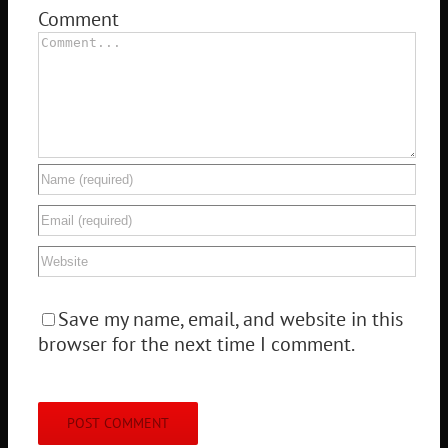
Comment
Save my name, email, and website in this
browser for the next time I comment.