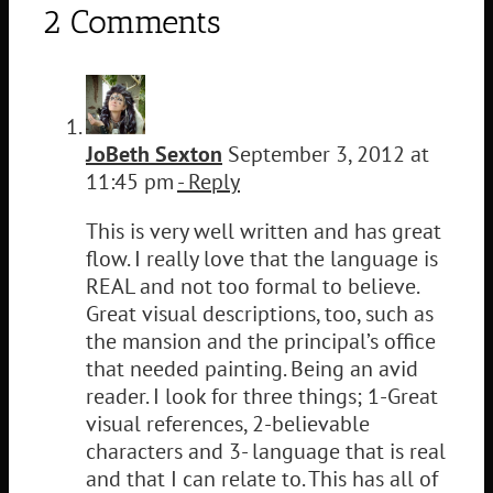
2 Comments
JoBeth Sexton
September 3, 2012 at
11:45 pm
- Reply
This is very well written and has great
flow. I really love that the language is
REAL and not too formal to believe.
Great visual descriptions, too, such as
the mansion and the principal’s office
that needed painting. Being an avid
reader. I look for three things; 1-Great
visual references, 2-believable
characters and 3- language that is real
and that I can relate to. This has all of