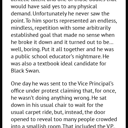
would have said yes to any physical
demand. Unfortunately he never saw the
point. To him sports represented an endless,
mindless, repetition with some arbitrarily
established goal that made no sense when
he broke it down and it turned out to be…
well, boring. Put it all together and he was
a public school educator’s nightmare. He
was also a textbook ideal candidate for
Black Swan.
One day he was sent to the Vice Principal’s
office under protest claiming that, for once,
he wasn’t doing anything wrong. He sat
down in his usual chair to wait for the
usual carpet ride, but, instead, the door
opened to reveal too many people crowded
into a smallish room. That included the V.P.,