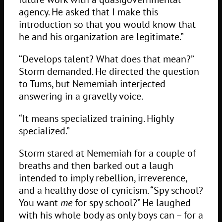
agency. He asked that I make this
introduction so that you would know that
he and his organization are legitimate.”
“Develops talent? What does that mean?”
Storm demanded. He directed the question
to Tums, but Nememiah interjected
answering in a gravelly voice.
“It means specialized training. Highly
specialized.”
Storm stared at Nememiah for a couple of
breaths and then barked out a laugh
intended to imply rebellion, irreverence,
and a healthy dose of cynicism. “Spy school?
You want
me
for spy school?” He laughed
with his whole body as only boys can – for a