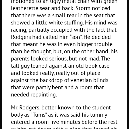
motioned to an ugly metal chair with green
leatherette seat and back. Storm noticed
that there was a small tear in the seat that
showed a little white stuffing. His mind was
racing, partially occupied with the fact that
Rodgers had called him “son”. He decided
that meant he was in even bigger trouble
than he thought, but, on the other hand, his
parents looked serious, but not mad. The
tall guy leaned against an old book case
and looked really, really out of place
against the backdrop of venetian blinds
that were partly bent and a room that
needed repainting.
Mr. Rodgers, better known to the student
body as “Tums” as it was said his tummy
entered a room five minutes before the rest
of him, sat down with a plop that forced air