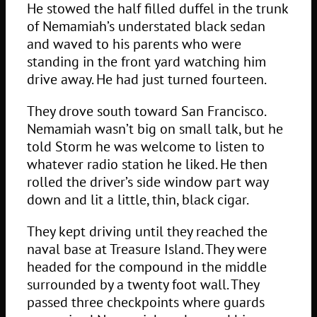
He stowed the half filled duffel in the trunk
of Nemamiah’s understated black sedan
and waved to his parents who were
standing in the front yard watching him
drive away. He had just turned fourteen.
They drove south toward San Francisco.
Nemamiah wasn’t big on small talk, but he
told Storm he was welcome to listen to
whatever radio station he liked. He then
rolled the driver’s side window part way
down and lit a little, thin, black cigar.
They kept driving until they reached the
naval base at Treasure Island. They were
headed for the compound in the middle
surrounded by a twenty foot wall. They
passed three checkpoints where guards