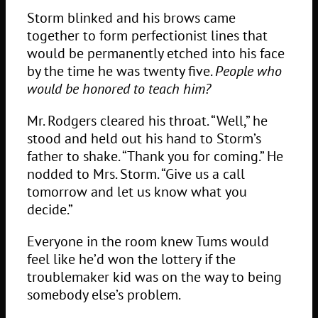
Storm blinked and his brows came
together to form perfectionist lines that
would be permanently etched into his face
by the time he was twenty five.
People who
would be honored to teach him?
Mr. Rodgers cleared his throat. “Well,” he
stood and held out his hand to Storm’s
father to shake. “Thank you for coming.” He
nodded to Mrs. Storm. “Give us a call
tomorrow and let us know what you
decide.”
Everyone in the room knew Tums would
feel like he’d won the lottery if the
troublemaker kid was on the way to being
somebody else’s problem.