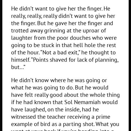
He didn’t want to give her the finger. He
really, really, really didn’t want to give her
the finger. But he gave her the finger and
trotted away grinning at the uproar of
laughter from the poor douches who were
going to be stuck in that hell hole the rest
of the hour. “Not a bad exit,” he thought to
himself. “Points shaved for lack of planning,
but…”
He didn’t know where he was going or
what he was going to do. But he would
have felt really good about the whole thing
if he had known that Sol Nemamiah would
have laughed, on the inside, had he
witnessed the teacher receiving a prime
example of bird as a parting shot. What you