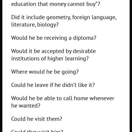
education that money cannot buy”?
Did it include geometry, foreign language,
literature, biology?
Would he be receiving a diploma?
Would it be accepted by desirable
institutions of higher learning?
Where would he be going?
Could he leave if he didn’t like it?
Would he be able to call home whenever
he wanted?
Could he visit them?
Could they visit him?