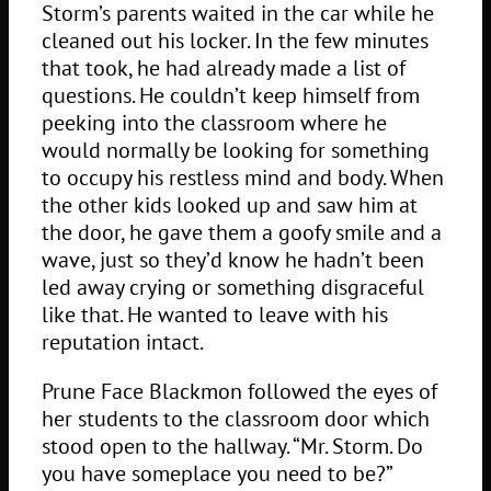
Storm’s parents waited in the car while he
cleaned out his locker. In the few minutes
that took, he had already made a list of
questions. He couldn’t keep himself from
peeking into the classroom where he
would normally be looking for something
to occupy his restless mind and body. When
the other kids looked up and saw him at
the door, he gave them a goofy smile and a
wave, just so they’d know he hadn’t been
led away crying or something disgraceful
like that. He wanted to leave with his
reputation intact.
Prune Face Blackmon followed the eyes of
her students to the classroom door which
stood open to the hallway. “Mr. Storm. Do
you have someplace you need to be?”