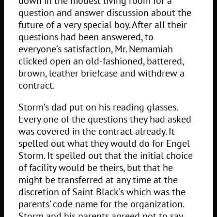
down in the modest living room for a
question and answer discussion about the
future of a very special boy. After all their
questions had been answered, to
everyone’s satisfaction, Mr. Nemamiah
clicked open an old-fashioned, battered,
brown, leather briefcase and withdrew a
contract.
Storm’s dad put on his reading glasses.
Every one of the questions they had asked
was covered in the contract already. It
spelled out what they would do for Engel
Storm. It spelled out that the initial choice
of facility would be theirs, but that he
might be transferred at any time at the
discretion of Saint Black’s which was the
parents’ code name for the organization.
Storm and his parents agreed not to say