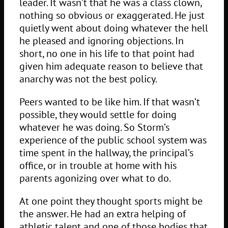
leader. It wasn’t that he was a class clown,
nothing so obvious or exaggerated. He just
quietly went about doing whatever the hell
he pleased and ignoring objections. In
short, no one in his life to that point had
given him adequate reason to believe that
anarchy was not the best policy.
Peers wanted to be like him. If that wasn’t
possible, they would settle for doing
whatever he was doing. So Storm’s
experience of the public school system was
time spent in the hallway, the principal’s
office, or in trouble at home with his
parents agonizing over what to do.
At one point they thought sports might be
the answer. He had an extra helping of
athletic talent and one of those bodies that