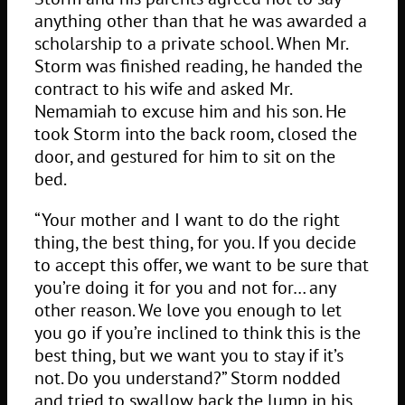
anything other than that he was awarded a
scholarship to a private school. When Mr.
Storm was finished reading, he handed the
contract to his wife and asked Mr.
Nemamiah to excuse him and his son. He
took Storm into the back room, closed the
door, and gestured for him to sit on the
bed.
“Your mother and I want to do the right
thing, the best thing, for you. If you decide
to accept this offer, we want to be sure that
you’re doing it for you and not for… any
other reason. We love you enough to let
you go if you’re inclined to think this is the
best thing, but we want you to stay if it’s
not. Do you understand?” Storm nodded
and tried to swallow back the lump in his