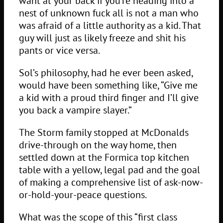
want at your back if you’re heading into a
nest of unknown fuck all is not a man who
was afraid of a little authority as a kid. That
guy will just as likely freeze and shit his
pants or vice versa.
Sol’s philosophy, had he ever been asked,
would have been something like, “Give me
a kid with a proud third finger and I’ll give
you back a vampire slayer.”
The Storm family stopped at McDonalds
drive-through on the way home, then
settled down at the Formica top kitchen
table with a yellow, legal pad and the goal
of making a comprehensive list of ask-now-
or-hold-your-peace questions.
What was the scope of this “first class