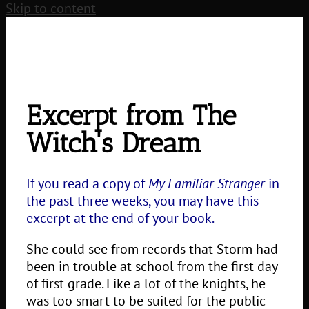
Skip to content
Excerpt from The
Witch's Dream
If you read a copy of
My Familiar Stranger
in
the past three weeks, you may have this
excerpt at the end of your book.
She could see from records that Storm had
been in trouble at school from the first day
of first grade. Like a lot of the knights, he
was too smart to be suited for the public