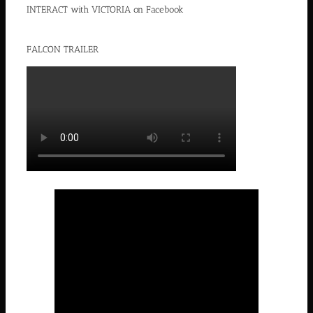
INTERACT with VICTORIA on Facebook
FALCON TRAILER