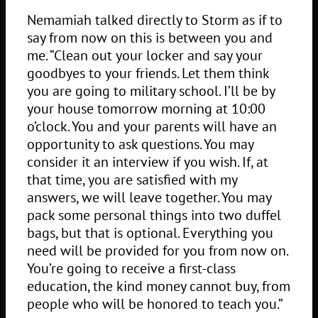
Nemamiah talked directly to Storm as if to
say from now on this is between you and
me. “Clean out your locker and say your
goodbyes to your friends. Let them think
you are going to military school. I’ll be by
your house tomorrow morning at 10:00
o’clock. You and your parents will have an
opportunity to ask questions. You may
consider it an interview if you wish. If, at
that time, you are satisfied with my
answers, we will leave together. You may
pack some personal things into two duffel
bags, but that is optional. Everything you
need will be provided for you from now on.
You’re going to receive a first-class
education, the kind money cannot buy, from
people who will be honored to teach you.”