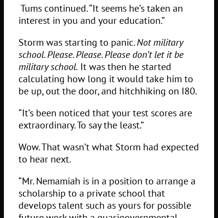
Tums continued. “It seems he’s taken an
interest in you and your education.”
Storm was starting to panic.
Not military
school. Please. Please. Please don’t let it be
military school.
It was then he started
calculating how long it would take him to
be up, out the door, and hitchhiking on I80.
“It’s been noticed that your test scores are
extraordinary. To say the least.”
Wow. That wasn’t what Storm had expected
to hear next.
“Mr. Nemamiah is in a position to arrange a
scholarship to a private school that
develops talent such as yours for possible
future work with a quasigovernmental