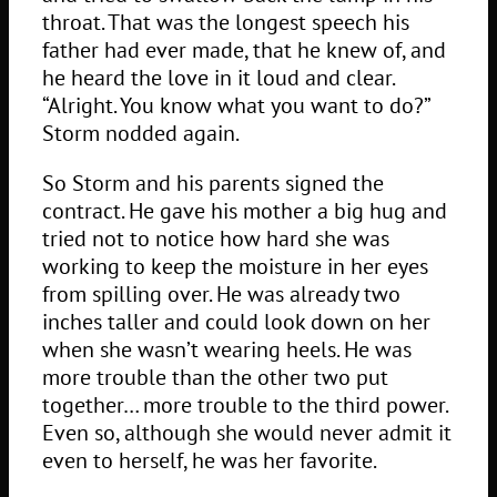
throat. That was the longest speech his
father had ever made, that he knew of, and
he heard the love in it loud and clear.
“Alright. You know what you want to do?”
Storm nodded again.
So Storm and his parents signed the
contract. He gave his mother a big hug and
tried not to notice how hard she was
working to keep the moisture in her eyes
from spilling over. He was already two
inches taller and could look down on her
when she wasn’t wearing heels. He was
more trouble than the other two put
together… more trouble to the third power.
Even so, although she would never admit it
even to herself, he was her favorite.