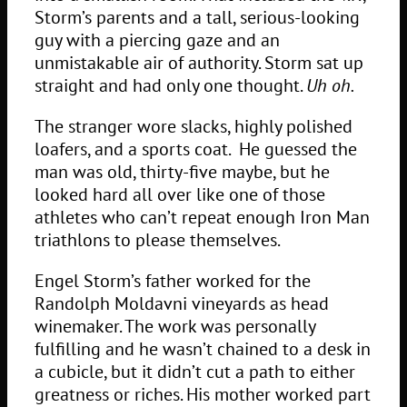
Storm’s parents and a tall, serious-looking
guy with a piercing gaze and an
unmistakable air of authority. Storm sat up
straight and had only one thought.
Uh oh.
The stranger wore slacks, highly polished
loafers, and a sports coat. He guessed the
man was old, thirty-five maybe, but he
looked hard all over like one of those
athletes who can’t repeat enough Iron Man
triathlons to please themselves.
Engel Storm’s father worked for the
Randolph Moldavni vineyards as head
winemaker. The work was personally
fulfilling and he wasn’t chained to a desk in
a cubicle, but it didn’t cut a path to either
greatness or riches. His mother worked part