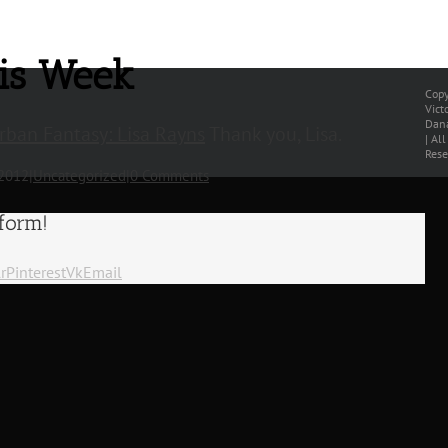
his Week
Copy
Vict
Dana
ban Fantasy: Lisa Rayns
Thank you, Lisa.
| Al
Rese
 2012
|
Uncategorized
|
0 Comments
tform!
r
Pinterest
Vk
Email