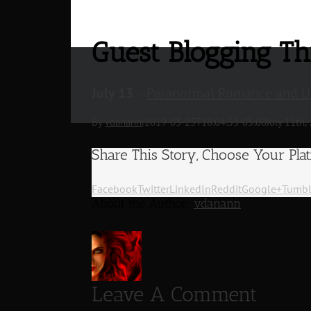
Guest Blogging T
July 13
–
Paranormal Romance and Ur
By
vdanann
|
2019-03-25T18:04:53-05:00
July 11th,
Share This Story, Choose Your Pla
Facebook
Twitter
LinkedIn
Reddit
Google+
Tumbl
About the Author:
vdanann
Leave A Comment