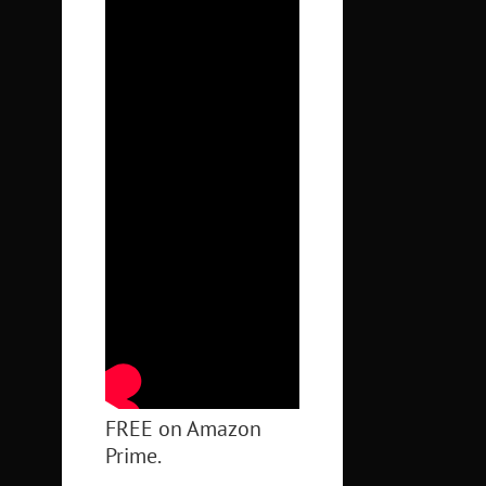
FREE on Amazon
Prime.