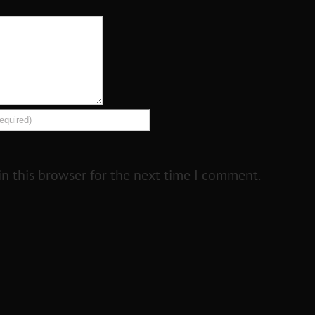
n this browser for the next time I comment.