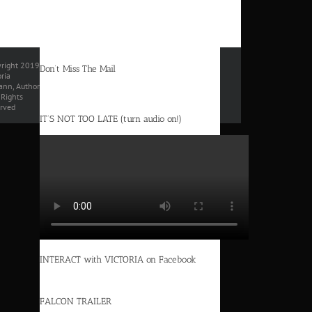
right 2019
Don’t Miss The Mail
oria
nn, Author
l Rights
rved
IT’S NOT TOO LATE (turn audio on!)
INTERACT with VICTORIA on Facebook
FALCON TRAILER