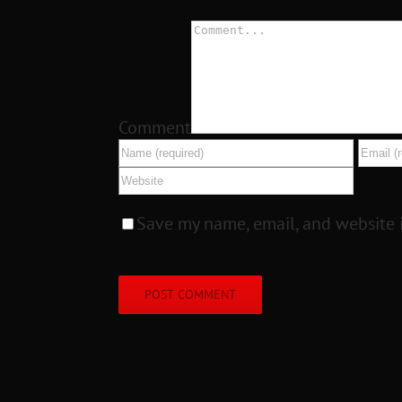
Comment
Save my name, email, and website i