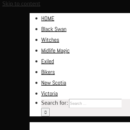
Skip to content
HOME
Black Swan
Witches
Midlife Magic
Exiled
Bikers
New Scotia
Victoria
Search for: