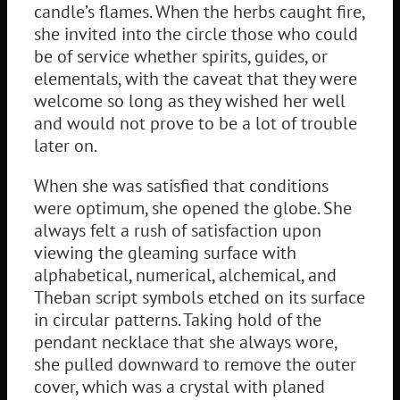
candle’s flames. When the herbs caught fire,
she invited into the circle those who could
be of service whether spirits, guides, or
elementals, with the caveat that they were
welcome so long as they wished her well
and would not prove to be a lot of trouble
later on.
When she was satisfied that conditions
were optimum, she opened the globe. She
always felt a rush of satisfaction upon
viewing the gleaming surface with
alphabetical, numerical, alchemical, and
Theban script symbols etched on its surface
in circular patterns. Taking hold of the
pendant necklace that she always wore,
she pulled downward to remove the outer
cover, which was a crystal with planed