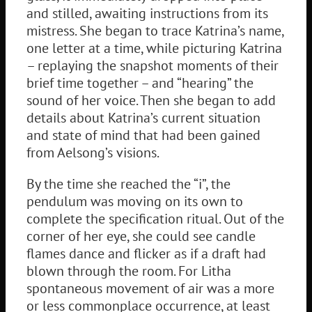
and stilled, awaiting instructions from its
mistress. She began to trace Katrina’s name,
one letter at a time, while picturing Katrina
– replaying the snapshot moments of their
brief time together – and “hearing” the
sound of her voice. Then she began to add
details about Katrina’s current situation
and state of mind that had been gained
from Aelsong’s visions.
By the time she reached the “i”, the
pendulum was moving on its own to
complete the specification ritual. Out of the
corner of her eye, she could see candle
flames dance and flicker as if a draft had
blown through the room. For Litha
spontaneous movement of air was a more
or less commonplace occurrence, at least