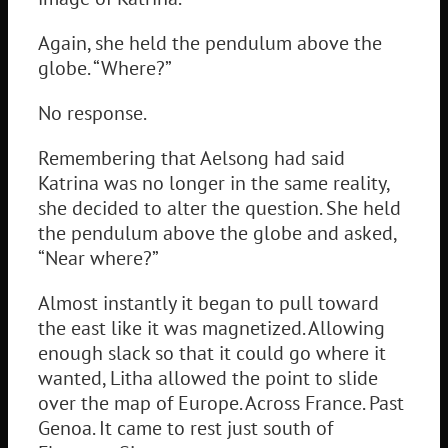
Again, she held the pendulum above the
globe. “Where?”
No response.
Remembering that Aelsong had said
Katrina was no longer in the same reality,
she decided to alter the question. She held
the pendulum above the globe and asked,
“Near where?”
Almost instantly it began to pull toward
the east like it was magnetized. Allowing
enough slack so that it could go where it
wanted, Litha allowed the point to slide
over the map of Europe. Across France. Past
Genoa. It came to rest just south of