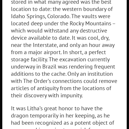
stored in what many agreed was the best
location to date: the western boundary of
Idaho Springs, Colorado. The vaults were
located deep under the Rocky Mountains –
which would withstand any destructive
device available to date. It was cool, dry,
near the Interstate, and only an hour away
from a major airport. In short, a perfect
storage facility. The excavation currently
underway in Brazil was rendering frequent
additions to the cache. Only an institution
with The Order’s connections could remove
articles of antiquity from the locations of
their discovery with impunity.
It was Litha’s great honor to have the
dragon temporarily in her keeping, as he
had been recognized as a potent object of