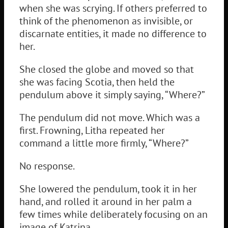
when she was scrying. If others preferred to
think of the phenomenon as invisible, or
discarnate entities, it made no difference to
her.
She closed the globe and moved so that
she was facing Scotia, then held the
pendulum above it simply saying, “Where?”
The pendulum did not move. Which was a
first. Frowning, Litha repeated her
command a little more firmly, “Where?”
No response.
She lowered the pendulum, took it in her
hand, and rolled it around in her palm a
few times while deliberately focusing on an
image of Katrina.