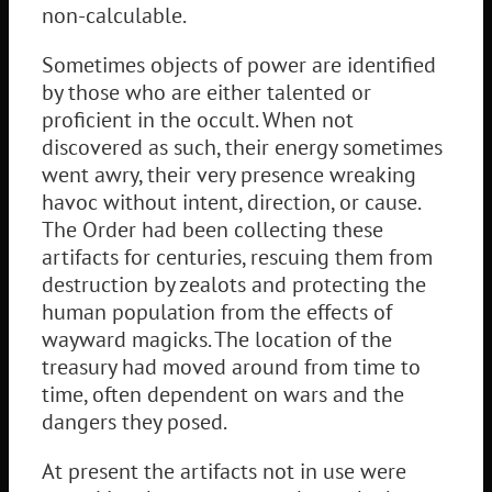
non-calculable.
Sometimes objects of power are identified
by those who are either talented or
proficient in the occult. When not
discovered as such, their energy sometimes
went awry, their very presence wreaking
havoc without intent, direction, or cause.
The Order had been collecting these
artifacts for centuries, rescuing them from
destruction by zealots and protecting the
human population from the effects of
wayward magicks. The location of the
treasury had moved around from time to
time, often dependent on wars and the
dangers they posed.
At present the artifacts not in use were