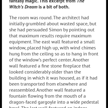
fantasy magic. This excerpt from
The
Witch’s Dream
is a bit of both.
The room was round. The architect had
initially grumbled about wasted space, but
she had persuaded Simon by pointing out
that maximum results require maximum
equipment. The east wall featured a small
window, placed high up, with wind chimes
hung from the ceiling so as to hang in front
of the window’s perfect center. Another
wall featured a fine stone fireplace that
looked considerably older than the
building in which it was housed, as if it had
been transported from elsewhere and
reassembled. Another wall featured a
fountain flowing from the mouth of a
dragon-faced gargoyle into a wide pedestal
bowl. The last wall featured an indoor