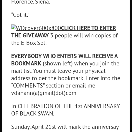
Florence. Siena.
“Got it.”
CLICK HERE TO ENTER
THE GIVEAWAY
3 people will win copies of
the E-Box Set.
EVERYBODY WHO ENTERS WILL RECEIVE A
BOOKMARK
(shown left) when you join the
mail list. You must leave your physical
address to get the bookmark. Enter into the
“COMMENTS” section or email me –
vdanann(a)gmail(dot)com
In CELEBRATION OF THE 1st ANNIVERSARY
OF BLACK SWAN.
Sunday, April 21st will mark the anniversay