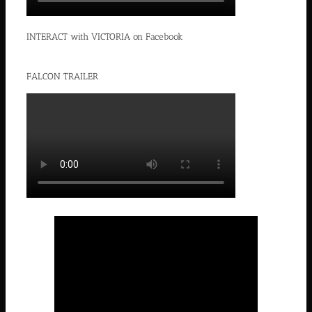
INTERACT with VICTORIA on Facebook
FALCON TRAILER