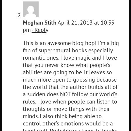
Meghan Stith
April 21, 2013 at 10:39
pm
- Reply
This is an awesome blog hop! I’m a big
fan of supernatural books especially
romantic ones. I love magic and I love
that you never know what people’s
abilities are going to be. It leaves so
much more open to guessing because
the world that the author builds all of
a sudden does NOT follow our world’s
rules. I love when people can listen to
thoughts or move things with their
minds. I also think being able to
control other’s emotions would be a
handy gift. Probably my favorite books