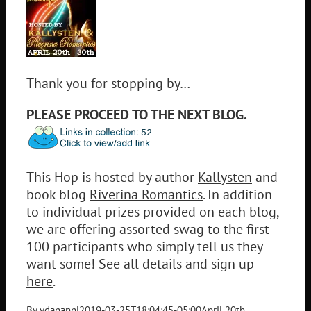
Thank you for stopping by…
PLEASE PROCEED TO THE NEXT BLOG.
This Hop is hosted by author
Kallysten
and
book blog
Riverina Romantics
. In addition
to individual prizes provided on each blog,
we are offering assorted swag to the first
100 participants who simply tell us they
want some! See all details and sign up
here
.
By
vdanann
|
2019-03-25T18:04:45-05:00
April 20th,