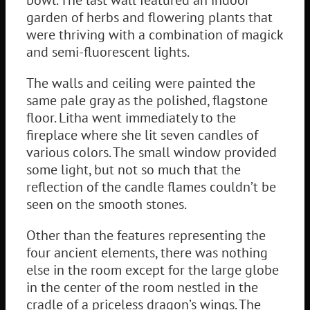
garden of herbs and flowering plants that
were thriving with a combination of magick
and semi-fluorescent lights.
The walls and ceiling were painted the
same pale gray as the polished, flagstone
floor. Litha went immediately to the
fireplace where she lit seven candles of
various colors. The small window provided
some light, but not so much that the
reflection of the candle flames couldn’t be
seen on the smooth stones.
Other than the features representing the
four ancient elements, there was nothing
else in the room except for the large globe
in the center of the room nestled in the
cradle of a priceless dragon’s wings. The