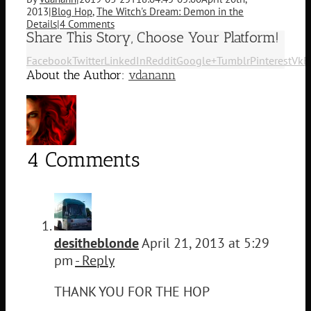
2013
|
Blog Hop
,
The Witch's Dream: Demon in the
Details
|
4 Comments
Share This Story, Choose Your Platform!
Facebook
Twitter
LinkedIn
Reddit
Google+
Tumblr
Pinterest
Vk
E
About the Author:
vdanann
4 Comments
desitheblonde
April 21, 2013 at 5:29
pm
- Reply
THANK YOU FOR THE HOP