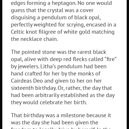
edges forming a heptagon. No one would
guess that the crystal was a cover
disguising a pendulum of black opal,
perfectly weighted for scrying, encased in a
Celtic knot filigree of white gold matching
the necklace chain.
The pointed stone was the rarest black
opal, alive with deep red flecks called “fire”
by jewelers. Litha’s pendulum had been
hand crafted for her by the monks of
Cairdeas Deo and given to her on her
sixteenth birthday. Or, rather, the day that
had been arbitrarily established as the day
they would celebrate her birth.
That birthday was a milestone because it
was the day she had been given the