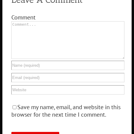
Comment
Save my name, email, and website in this
browser for the next time I comment.