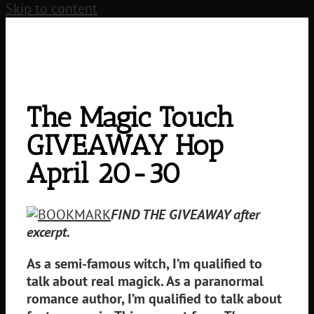
Skip to content
The Magic Touch
GIVEAWAY Hop
April 20-30
FIND THE GIVEAWAY after
excerpt.
As a semi-famous witch, I’m qualified to
talk about real magick. As a paranormal
romance author, I’m qualified to talk about