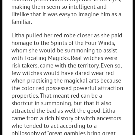
making them seem so intelligent and
lifelike that it was easy to imagine him as a
familiar.
Litha pulled her red robe closer as she paid
homage to the Spirits of the Four Winds,
whom she would be summoning to assist
with Locating Magicks. Real witches were
risk takers, came with the territory. Even so,
few witches would have dared wear red
when practicing the magickal arts because
the color red possessed powerful attraction
properties. That meant red can be a
shortcut in summoning, but that it also
attracted the bad as well the good. Litha
came from a rich history of witch ancestors
who tended to act according to a
philosophy of “great gambles bring great