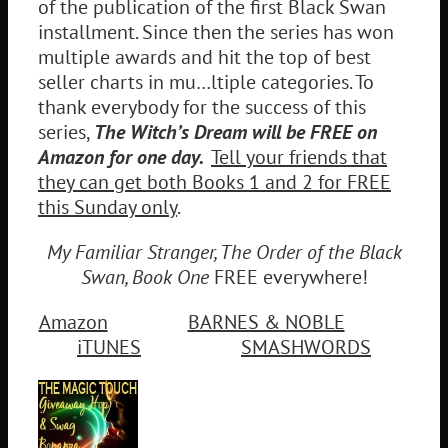
of the publication of the first Black Swan
installment. Since then the series has won
multiple awards and hit the top of best
seller charts in mu…ltiple categories. To
thank everybody for the success of this
series,
The Witch’s Dream will be FREE on
Amazon for one day.
Tell your friends that
they can get both Books 1 and 2 for FREE
this Sunday only
.
My Familiar Stranger, The Order of the Black
Swan, Book One
FREE everywhere!
Amazon
BARNES & NOBLE
iTUNES
SMASHWORDS