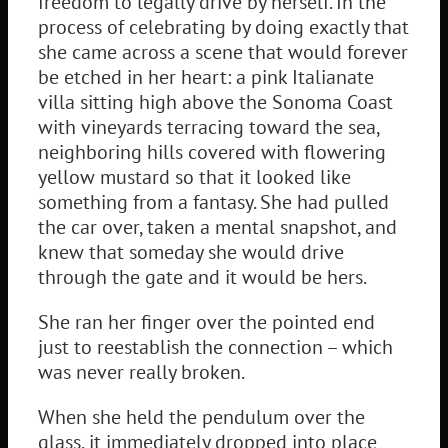
freedom to legally drive by herself. In the
process of celebrating by doing exactly that
she came across a scene that would forever
be etched in her heart: a pink Italianate
villa sitting high above the Sonoma Coast
with vineyards terracing toward the sea,
neighboring hills covered with flowering
yellow mustard so that it looked like
something from a fantasy. She had pulled
the car over, taken a mental snapshot, and
knew that someday she would drive
through the gate and it would be hers.
She ran her finger over the pointed end
just to reestablish the connection – which
was never really broken.
When she held the pendulum over the
glass, it immediately dropped into place