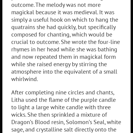
outcome. The melody was not more
magickal because it was medieval. It was
simply a useful hook on which to hang the
quatrains she had quickly, but specifically
composed for chanting, which would be
crucial to outcome. She wrote the four-line
rhymes in her head while she was bathing
and now repeated them in magickal form
while she raised energy by stirring the
atmosphere into the equivalent of a small
whirlwind.
After completing nine circles and chants,
Litha used the flame of the purple candle
to light a large white candle with three
wicks. She then sprinkled a mixture of
Dragon’s Blood resin, Solomon’s Seal, white
sage, and crystalline salt directly onto the