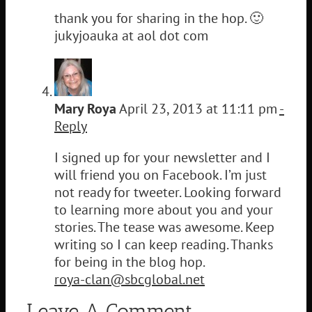
thank you for sharing in the hop. 🙂
jukyjoauka at aol dot com
Mary Roya
April 23, 2013 at 11:11 pm
-
Reply
I signed up for your newsletter and I
will friend you on Facebook. I’m just
not ready for tweeter. Looking forward
to learning more about you and your
stories. The tease was awesome. Keep
writing so I can keep reading. Thanks
for being in the blog hop.
roya-clan@sbcglobal.net
Leave A Comment