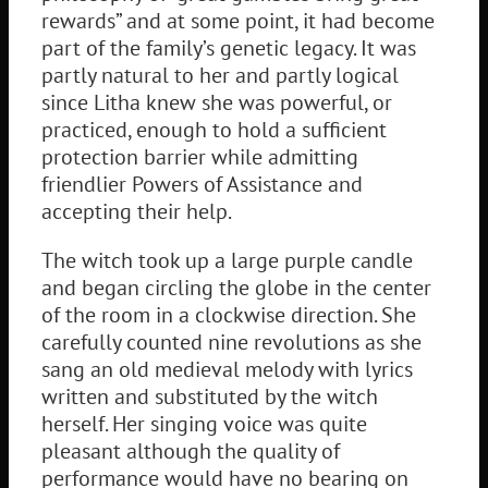
rewards” and at some point, it had become
part of the family’s genetic legacy. It was
partly natural to her and partly logical
since Litha knew she was powerful, or
practiced, enough to hold a sufficient
protection barrier while admitting
friendlier Powers of Assistance and
accepting their help.
The witch took up a large purple candle
and began circling the globe in the center
of the room in a clockwise direction. She
carefully counted nine revolutions as she
sang an old medieval melody with lyrics
written and substituted by the witch
herself. Her singing voice was quite
pleasant although the quality of
performance would have no bearing on