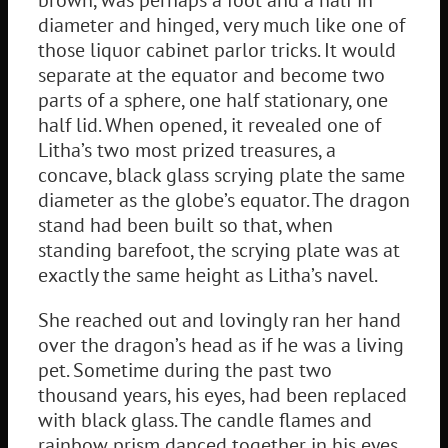
diameter and hinged, very much like one of
those liquor cabinet parlor tricks. It would
separate at the equator and become two
parts of a sphere, one half stationary, one
half lid. When opened, it revealed one of
Litha’s two most prized treasures, a
concave, black glass scrying plate the same
diameter as the globe’s equator. The dragon
stand had been built so that, when
standing barefoot, the scrying plate was at
exactly the same height as Litha’s navel.
She reached out and lovingly ran her hand
over the dragon’s head as if he was a living
pet. Sometime during the past two
thousand years, his eyes, had been replaced
with black glass. The candle flames and
rainbow prism danced together in his eyes,