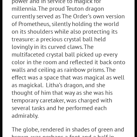
power and in service to magick for
millennia. The proud Teuton dragon
currently served as The Order’s own version
of Prometheus, silently holding the world
on its shoulders while also protecting its
treasure: a precious crystal ball held
lovingly in its curved claws. The
multifaceted crystal ball picked up every
color in the room and reflected it back onto
walls and ceiling as rainbow prisms. The
effect was a space that was magical as well
as magickal. Litha’s dragon, and she
thought of him that way as she was his
temporary caretaker, was charged with
several tasks and he performed each
admirably.
The globe, rendered in shades of green and
brown, was perhaps a foot and a half in