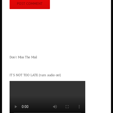
Don’t Miss The Mail
IT’S NOT TOO LATE (turn audio on!)