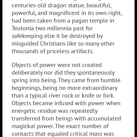
centuries-old dragon statue, beautiful,
powerful, and magnificent in its own right,
had been taken from a pagan temple in
Teutonia two millennia past for
safekeeping else it be destroyed by
misguided Christians like so many other
thousands of priceless artifacts.
Objects of power were not created
deliberately nor did they spontaneously
spring into being. They came from humble
beginnings, being no more extraordinary
than a typical river rock or knife or fork.
Objects became infused with power when
energetic residue was repeatedly
transferred from beings with accumulated
magickal power. The exact number of
contacts that equaled critical mass was