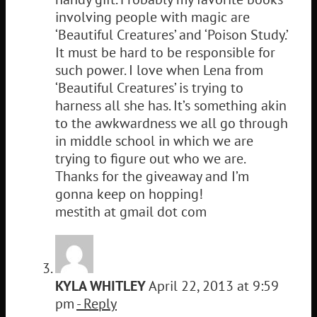
involving people with magic are
‘Beautiful Creatures’ and ‘Poison Study.’
It must be hard to be responsible for
such power. I love when Lena from
‘Beautiful Creatures’ is trying to
harness all she has. It’s something akin
to the awkwardness we all go through
in middle school in which we are
trying to figure out who we are.
Thanks for the giveaway and I’m
gonna keep on hopping!
mestith at gmail dot com
KYLA WHITLEY
April 22, 2013 at 9:59
pm
- Reply